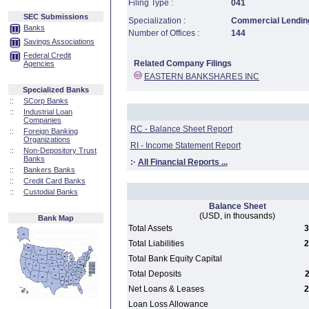
Filing Type :
041
SEC Submissions
Specialization :
Commercial Lending
Banks
Number of Offices :
144
Savings Associations
Federal Credit
Related Company Filings
Agencies
EASTERN BANKSHARES INC
Specialized Banks
::
SCorp Banks
::
Industrial Loan
Companies
RC - Balance Sheet Report
::
Foreign Banking
Organizations
RI - Income Statement Report
::
Non-Depository Trust
Banks
:·
All Financial Reports ...
::
Bankers Banks
::
Credit Card Banks
::
Custodial Banks
Balance Sheet
(USD, in thousands)
Bank Map
Total Assets
3
Total Liabilities
2
Total Bank Equity Capital
Total Deposits
2
Net Loans & Leases
2
Loan Loss Allowance