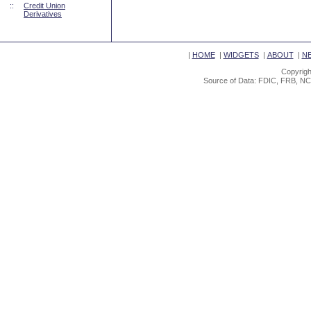
::
Credit Union
Derivatives
|
HOME
|
WIDGETS
|
ABOUT
|
N
Copyrigh
Source of Data: FDIC, FRB, NC