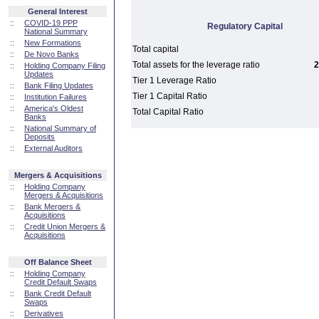
General Interest
::
COVID-19 PPP
Regulatory Capital
National Summary
::
New Formations
Total capital
::
De Novo Banks
Total assets for the leverage ratio
2
::
Holding Company Filing
Updates
Tier 1 Leverage Ratio
::
Bank Filing Updates
Tier 1 Capital Ratio
::
Institution Failures
::
America's Oldest
Total Capital Ratio
Banks
::
National Summary of
Deposits
::
External Auditors
Mergers & Acquisitions
::
Holding Company
Mergers & Acquisitions
::
Bank Mergers &
Acquisitions
::
Credit Union Mergers &
Acquisitions
Off Balance Sheet
::
Holding Company
Credit Default Swaps
::
Bank Credit Default
Swaps
::
Derivatives