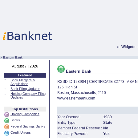
::
Widgets
:·
Eastern Bank
August 7 | 2026
Eastern Bank
Featured
::
Bank Mergers &
RSSD ID 128904 | CERTIFICATE 32773 | ABA
Acquisitions
125 High St
::
Bank Filing Updates
Boston, Massachusetts, 2110
::
Holding Company Filing
Updates
www.easternbank.com
Top Institutions
Holding Companies
Year Opened :
1989
Banks
Entity Type :
State
Federal Savings Banks
Member Federal Reserve :
No
Credit Unions
Fiduciary Powers :
Yes