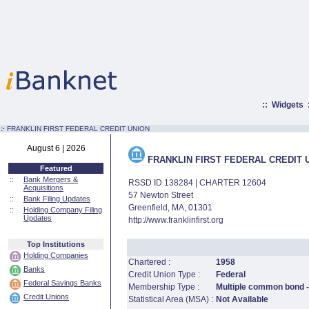
::
Widgets
:·
FRANKLIN FIRST FEDERAL CREDIT UNION
August 6 | 2026
FRANKLIN FIRST FEDERAL CREDIT 
Featured
::
Bank Mergers &
RSSD ID 138284 | CHARTER 12604
Acquisitions
57 Newton Street
::
Bank Filing Updates
Greenfield, MA, 01301
::
Holding Company Filing
Updates
http://www.franklinfirst.org
Top Institutions
Holding Companies
Chartered :
1958
Banks
Credit Union Type :
Federal
Federal Savings Banks
Membership Type :
Multiple common bond - 
Credit Unions
Statistical Area (MSA) :
Not Available