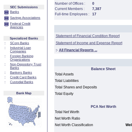
Number of Offices :
0
SEC Submissions
Current Members :
7,387
Banks
Full-time Employees :
17
Savings Associations
Federal Credit
Agencies
Statement of Financial Condition Report
Specialized Banks
Statement of Income and Expense Report
::
SCorp Banks
::
Industrial Loan
:·
All Financial Reports ...
Companies
::
Foreign Banking
Organizations
::
Non-Depository Trust
Banks
Balance Sheet
::
Bankers Banks
Total Assets
::
Credit Card Banks
Total Liabilities
::
Custodial Banks
Total Shares and Deposits
Bank Map
Total Equity
PCA Net Worth
Total Net Worth
Net Worth Ratio
Net Worth Classification
Well