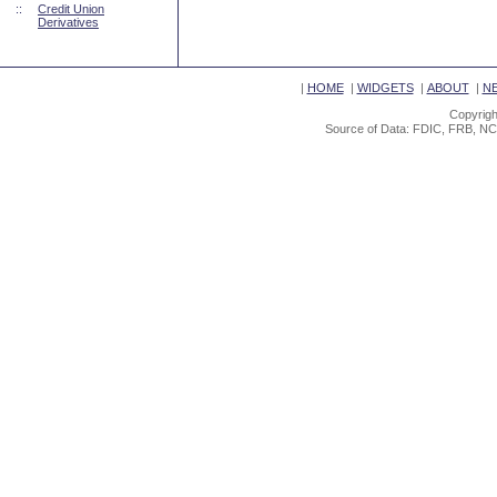
::
Credit Union
Derivatives
|
HOME
|
WIDGETS
|
ABOUT
|
N
Copyrigh
Source of Data: FDIC, FRB, NC