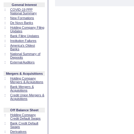
General Interest
::
COVID-19 PPP
National Summary
::
New Formations
::
De Novo Banks
::
Holding Company Filing
Updates
::
Bank Filing Updates
::
Institution Failures
::
America's Oldest
Banks
::
National Summary of
Deposits
::
External Auditors
Mergers & Acquisitions
::
Holding Company
Mergers & Acquisitions
::
Bank Mergers &
Acquisitions
::
Credit Union Mergers &
Acquisitions
Off Balance Sheet
::
Holding Company
Credit Default Swaps
::
Bank Credit Default
Swaps
::
Derivatives