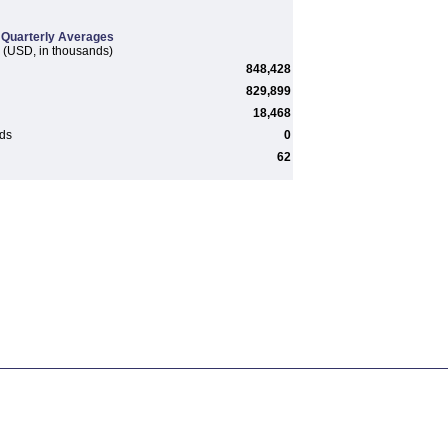
Quarterly Averages
(USD, in thousands)
848,428
829,899
18,468
rds
0
62