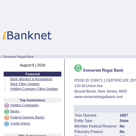
:·
Somerset Regal Bank
August 6 | 2026
Somerset Regal Bank
Featured
::
Bank Mergers & Acquisitions
RSSD ID 159971 | CERTIFICATE 28
::
Bank Filing Updates
220 W Union Ave
::
Holding Company Filing Updates
Bound Brook, New Jersey, 8805
www.somersetregalbank.com
Top Institutions
Holding Companies
Banks
Year Opened :
1887
Federal Savings Banks
Entity Type :
State
Credit Unions
Member Federal Reserve :
No
Fiduciary Powers :
No