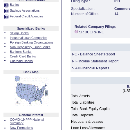
SEC Submissions
Filing Type :
051
Banks
Specialization :
Commerci
Savings Associations
Number of Offices :
14
Federal Credit Agencies
Related Company Filings
Specialized Banks
SR BCORP INC
::
SCorp Banks
::
Industrial Loan Companies
::
Foreign Banking Organizations
::
Non-Depository Trust Banks
::
Bankers Banks
RC - Balance Sheet Report
::
Credit Card Banks
::
Custodial Banks
RI - Income Statement Report
:·
All Financial Reports ...
Bank Map
B
(USD
Total Assets
Total Liabilities
Total Bank Equity Capital
General Interest
Total Deposits
::
COVID-19 PPP National
Net Loans & Leases
Summary
::
New Formations
Loan Loss Allowance