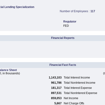
al Lending Specialization
Number of Employees :
117
Regulator
FED
Financial Reports
Financial Fast Facts
alance Sheet
, in thousands)
(
1,143,103
Total Interest Income
961,786
Total NonInterest Income
181,317
Total Interest Expense
897,531
Total NonInterest Expense
859,053
Net Income
5,667
Net Charge Offs