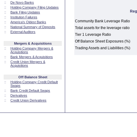
::
De Novo Banks
::
Holding Company Filing Updates
Reg
::
Bank Filing Updates
::
Institution Failures
Community Bank Leverage Ratio
::
America's Oldest Banks
::
National Summary of Deposits
Total assets for the leverage ratio
::
External Auditors
Tier 1 Leverage Ratio
Off Balance Sheet Exposures (%)
Mergers & Acquisitions
Trading Assets and Liabilities (%)
::
Holding Company Mergers &
Acquisitions
::
Bank Mergers & Acquisitions
::
Credit Union Mergers &
Acquisitions
Off Balance Sheet
::
Holding Company Credit Default
Swaps
::
Bank Credit Default Swaps
::
Derivatives
::
Credit Union Derivatives