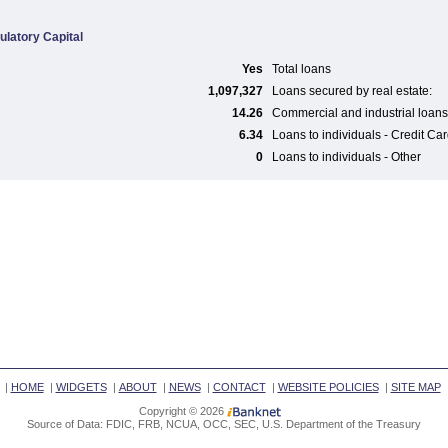
ulatory Capital
Yes
Total loans
1,097,327
Loans secured by real estate:
14.26
Commercial and industrial loans
6.34
Loans to individuals - Credit Ca
0
Loans to individuals - Other
|
HOME
|
WIDGETS
|
ABOUT
|
NEWS
|
CONTACT
|
WEBSITE POLICIES
|
SITE MAP
Copyright © 2026
Source of Data: FDIC, FRB, NCUA, OCC, SEC, U.S. Department of the Treasury