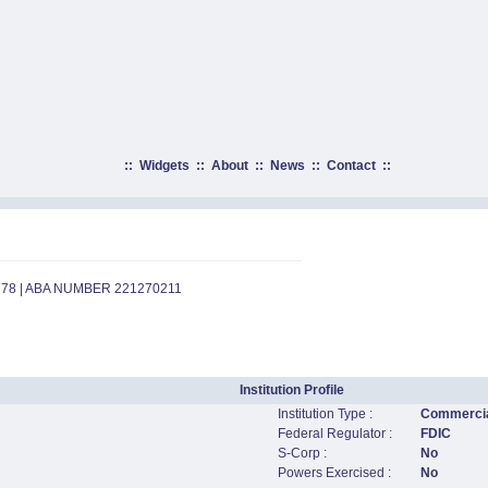
::
Widgets
::
About
::
News
::
Contact
::
778 | ABA NUMBER 221270211
Institution Profile
Institution Type :
Commercia
Federal Regulator :
FDIC
S-Corp :
No
Powers Exercised :
No