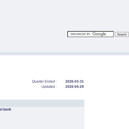
Quarter Ended :
2026-03-31
Updated :
2026-04-29
l bank