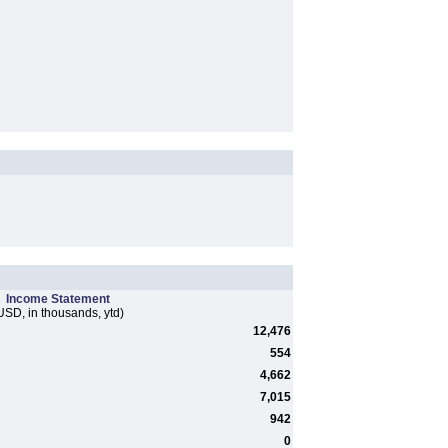
Income Statement
USD, in thousands, ytd)
12,476
554
4,662
7,015
942
0