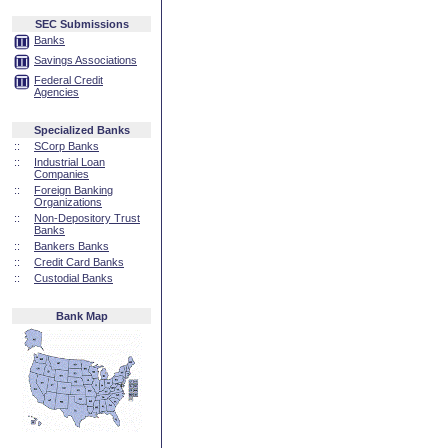
SEC Submissions
Banks
Savings Associations
Federal Credit
Agencies
Specialized Banks
::
SCorp Banks
::
Industrial Loan
Companies
::
Foreign Banking
Organizations
::
Non-Depository Trust
Banks
::
Bankers Banks
::
Credit Card Banks
::
Custodial Banks
Bank Map