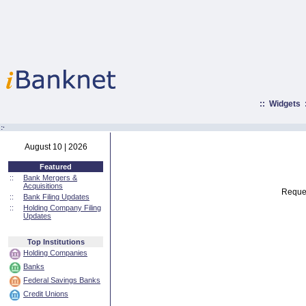
::
Widgets
:·
August 10 | 2026
Featured
::
Bank Mergers &
Acquisitions
Reques
::
Bank Filing Updates
::
Holding Company Filing
Updates
Top Institutions
Holding Companies
Banks
Federal Savings Banks
Credit Unions