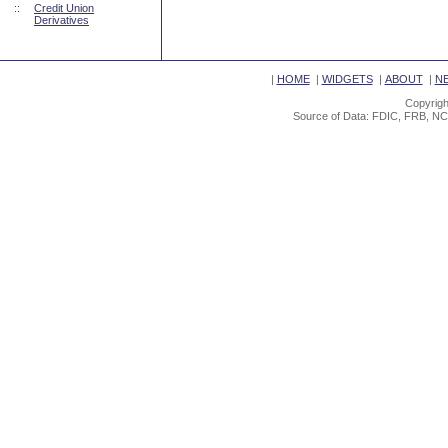
::
Credit Union
Derivatives
|
HOME
|
WIDGETS
|
ABOUT
|
N
Copyrigh
Source of Data: FDIC, FRB, NC