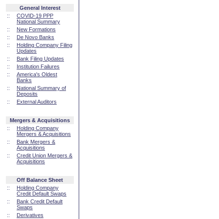
General Interest
::
COVID-19 PPP
National Summary
::
New Formations
::
De Novo Banks
::
Holding Company Filing
Updates
::
Bank Filing Updates
::
Institution Failures
::
America's Oldest
Banks
::
National Summary of
Deposits
::
External Auditors
Mergers & Acquisitions
::
Holding Company
Mergers & Acquisitions
::
Bank Mergers &
Acquisitions
::
Credit Union Mergers &
Acquisitions
Off Balance Sheet
::
Holding Company
Credit Default Swaps
::
Bank Credit Default
Swaps
::
Derivatives