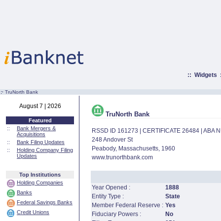
::
Widgets
:·
TruNorth Bank
August 7 | 2026
TruNorth Bank
Featured
::
Bank Mergers &
RSSD ID 161273 | CERTIFICATE 26484 | ABA
Acquisitions
248 Andover St
::
Bank Filing Updates
Peabody, Massachusetts, 1960
::
Holding Company Filing
Updates
www.trunorthbank.com
Top Institutions
Holding Companies
Year Opened :
1888
Banks
Entity Type :
State
Federal Savings Banks
Member Federal Reserve :
Yes
Credit Unions
Fiduciary Powers :
No