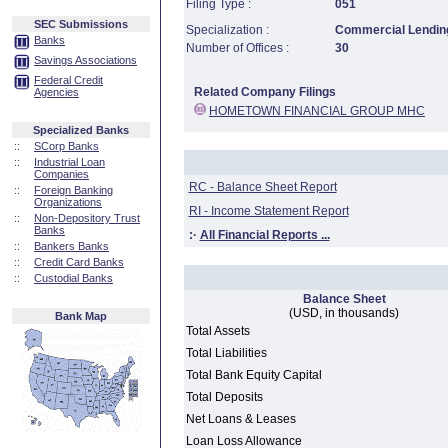
Filing Type :
051
SEC Submissions
Specialization :
Commercial Lending
Banks
Number of Offices :
30
Savings Associations
Federal Credit
Related Company Filings
Agencies
HOMETOWN FINANCIAL GROUP MHC
Specialized Banks
::
SCorp Banks
::
Industrial Loan
Companies
RC - Balance Sheet Report
::
Foreign Banking
Organizations
RI - Income Statement Report
::
Non-Depository Trust
Banks
:·
All Financial Reports ...
::
Bankers Banks
::
Credit Card Banks
::
Custodial Banks
Balance Sheet
(USD, in thousands)
Bank Map
Total Assets
Total Liabilities
Total Bank Equity Capital
Total Deposits
Net Loans & Leases
Loan Loss Allowance