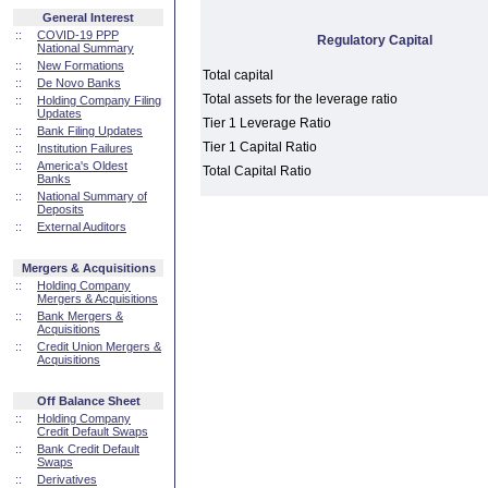
General Interest
::
COVID-19 PPP
Regulatory Capital
National Summary
::
New Formations
Total capital
::
De Novo Banks
Total assets for the leverage ratio
::
Holding Company Filing
Updates
Tier 1 Leverage Ratio
::
Bank Filing Updates
Tier 1 Capital Ratio
::
Institution Failures
::
America's Oldest
Total Capital Ratio
Banks
::
National Summary of
Deposits
::
External Auditors
Mergers & Acquisitions
::
Holding Company
Mergers & Acquisitions
::
Bank Mergers &
Acquisitions
::
Credit Union Mergers &
Acquisitions
Off Balance Sheet
::
Holding Company
Credit Default Swaps
::
Bank Credit Default
Swaps
::
Derivatives