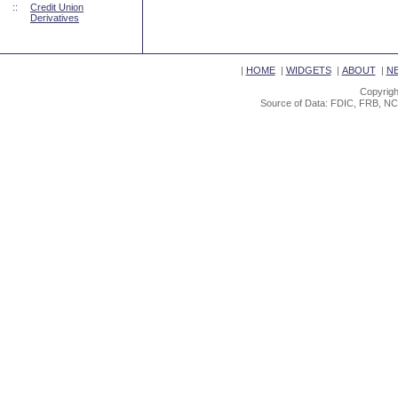
::
Credit Union
Derivatives
|
HOME
|
WIDGETS
|
ABOUT
|
N
Copyrigh
Source of Data: FDIC, FRB, NC