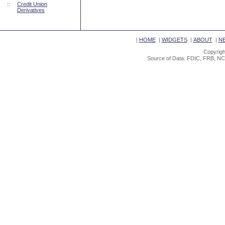
::
Credit Union
Derivatives
|
HOME
|
WIDGETS
|
ABOUT
|
N
Copyrigh
Source of Data: FDIC, FRB, NC