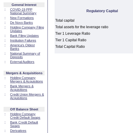
General Interest
::
COVID-19 PPP
Regulatory Capital
National Summary
::
New Formations
Total capital
::
De Novo Banks
Total assets for the leverage ratio
::
Holding Company Filing
Updates
Tier 1 Leverage Ratio
::
Bank Filing Updates
Tier 1 Capital Ratio
::
Institution Failures
::
America's Oldest
Total Capital Ratio
Banks
::
National Summary of
Deposits
::
External Auditors
Mergers & Acquisitions
::
Holding Company
Mergers & Acquisitions
::
Bank Mergers &
Acquisitions
::
Credit Union Mergers &
Acquisitions
Off Balance Sheet
::
Holding Company
Credit Default Swaps
::
Bank Credit Default
Swaps
::
Derivatives