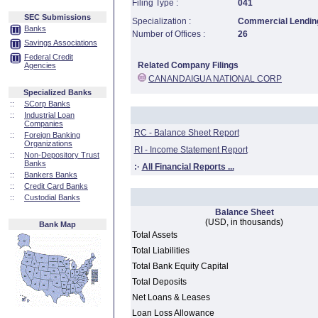
Filing Type :
041
SEC Submissions
Specialization :
Commercial Lending
Banks
Number of Offices :
26
Savings Associations
Federal Credit
Related Company Filings
Agencies
CANANDAIGUA NATIONAL CORP
Specialized Banks
::
SCorp Banks
::
Industrial Loan
Companies
RC - Balance Sheet Report
::
Foreign Banking
Organizations
RI - Income Statement Report
::
Non-Depository Trust
Banks
:·
All Financial Reports ...
::
Bankers Banks
::
Credit Card Banks
::
Custodial Banks
Balance Sheet
(USD, in thousands)
Bank Map
Total Assets
Total Liabilities
Total Bank Equity Capital
Total Deposits
Net Loans & Leases
Loan Loss Allowance