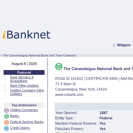
::
Widgets
:·
The Canandaigua National Bank and Trust Company
August 8 | 2026
The Canandaigua National Bank and 
Featured
::
Bank Mergers &
RSSD ID 161602 | CERTIFICATE 6985 | ABA 
Acquisitions
72 S Main St
::
Bank Filing Updates
Canandaigua, New York, 14424
::
Holding Company Filing
Updates
www.cnbank.com
Top Institutions
Holding Companies
Year Opened :
1887
Banks
Entity Type :
Federal
Federal Savings Banks
Member Federal Reserve :
Yes
Credit Unions
Fiduciary Powers :
Yes