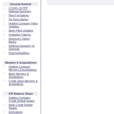
General Interest
::
COVID-19 PPP
National Summary
::
New Formations
::
De Novo Banks
::
Holding Company Filing
Updates
::
Bank Filing Updates
::
Institution Failures
::
America's Oldest
Banks
::
National Summary of
Deposits
::
External Auditors
Mergers & Acquisitions
::
Holding Company
Mergers & Acquisitions
::
Bank Mergers &
Acquisitions
::
Credit Union Mergers &
Acquisitions
Off Balance Sheet
::
Holding Company
Credit Default Swaps
::
Bank Credit Default
Swaps
::
Derivatives