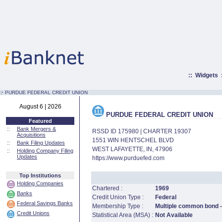
::
Widgets
:·
PURDUE FEDERAL CREDIT UNION
August 6 | 2026
PURDUE FEDERAL CREDIT UNION
Featured
::
Bank Mergers &
RSSD ID 175980 | CHARTER 19307
Acquisitions
1551 WIN HENTSCHEL BLVD
::
Bank Filing Updates
WEST LAFAYETTE, IN, 47906
::
Holding Company Filing
Updates
https://www.purduefed.com
Top Institutions
Holding Companies
Chartered :
1969
Banks
Credit Union Type :
Federal
Federal Savings Banks
Membership Type :
Multiple common bond - 
Credit Unions
Statistical Area (MSA) :
Not Available