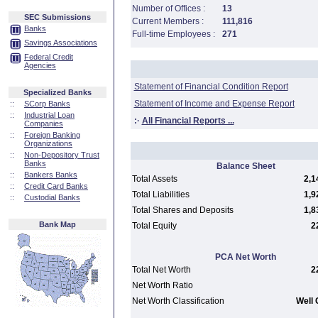
Number of Offices :
13
SEC Submissions
Current Members :
111,816
Banks
Full-time Employees :
271
Savings Associations
Federal Credit
Agencies
Statement of Financial Condition Report
Specialized Banks
Statement of Income and Expense Report
::
SCorp Banks
::
Industrial Loan
:·
All Financial Reports ...
Companies
::
Foreign Banking
Organizations
::
Non-Depository Trust
Banks
Balance Sheet
::
Bankers Banks
Total Assets
2,1
::
Credit Card Banks
Total Liabilities
1,9
::
Custodial Banks
Total Shares and Deposits
1,8
Bank Map
Total Equity
2
PCA Net Worth
Total Net Worth
2
Net Worth Ratio
Net Worth Classification
Well 