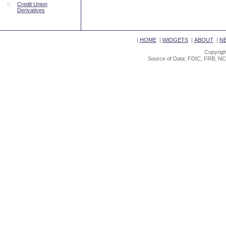
::
Credit Union
Derivatives
|
HOME
|
WIDGETS
|
ABOUT
|
N
Copyrigh
Source of Data: FDIC, FRB, NC