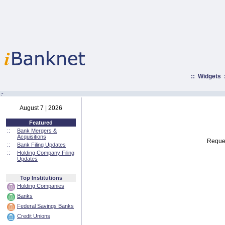
::
Widgets
:·
August 7 | 2026
Featured
::
Bank Mergers &
Acquisitions
Reques
::
Bank Filing Updates
::
Holding Company Filing
Updates
Top Institutions
Holding Companies
Banks
Federal Savings Banks
Credit Unions