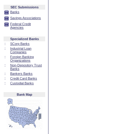
SEC Submissions
Banks
Savings Associations
Federal Credit
Agencies
Specialized Banks
::
SCorp Banks
::
Industrial Loan
Companies
::
Foreign Banking
Organizations
::
Non-Depository Trust
Banks
::
Bankers Banks
::
Credit Card Banks
::
Custodial Banks
Bank Map