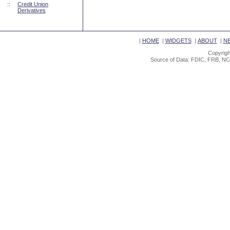
::
Credit Union
Derivatives
|
HOME
|
WIDGETS
|
ABOUT
|
N
Copyrigh
Source of Data: FDIC, FRB, NC