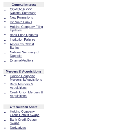
General Interest
::
COVID-19 PPP
National Summary
::
New Formations
::
De Novo Banks
::
Holding Company Filing
Updates
::
Bank Filing Updates
::
Institution Failures
::
America's Oldest
Banks
::
National Summary of
Deposits
::
External Auditors
Mergers & Acquisitions
::
Holding Company
Mergers & Acquisitions
::
Bank Mergers &
Acquisitions
::
Credit Union Mergers &
Acquisitions
Off Balance Sheet
::
Holding Company
Credit Default Swaps
::
Bank Credit Default
Swaps
::
Derivatives