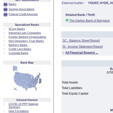
SEC Submissions
External Auditor :
YOUNT, HYDE, A
Banks
Savings Associations
Federal Credit Agencies
Related Bank / Thrift
The Harbor Bank of Maryland
Specialized Banks
::
SCorp Banks
::
Industrial Loan Companies
::
Foreign Banking Organizations
SC - Balance Sheet Report
::
Non-Depository Trust Banks
::
Bankers Banks
SI - Income Statement Report
::
Credit Card Banks
:·
All Financial Reports ...
::
Custodial Banks
Bank Map
B
(USD
Total Assets
Total Liabilities
Total Equity Capital
General Interest
::
COVID-19 PPP National
Summary
M
::
New Formations