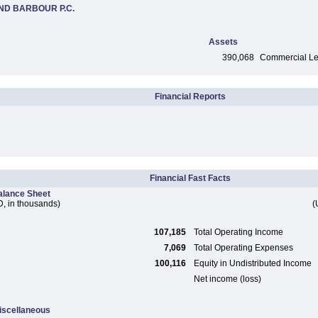
ND BARBOUR P.C.
Assets
390,068
Commercial Len
Financial Reports
Financial Fast Facts
alance Sheet
, in thousands)
(
107,185
Total Operating Income
7,069
Total Operating Expenses
100,116
Equity in Undistributed Income
Net income (loss)
iscellaneous