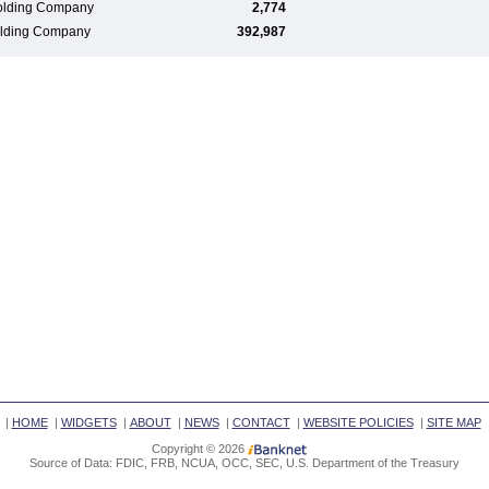
olding Company
2,774
Holding Company
392,987
|
HOME
|
WIDGETS
|
ABOUT
|
NEWS
|
CONTACT
|
WEBSITE POLICIES
|
SITE MAP
Copyright © 2026
Source of Data: FDIC, FRB, NCUA, OCC, SEC, U.S. Department of the Treasury