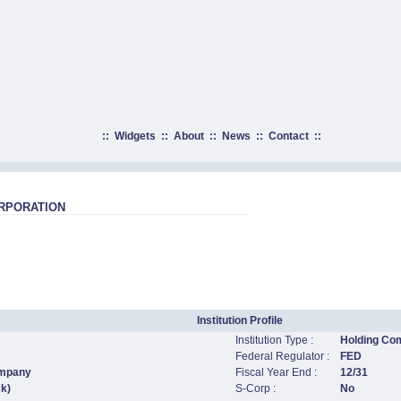
::
Widgets
::
About
::
News
::
Contact
::
RPORATION
Institution Profile
Institution Type :
Holding Co
Federal Regulator :
FED
ompany
Fiscal Year End :
12/31
ck)
S-Corp :
No