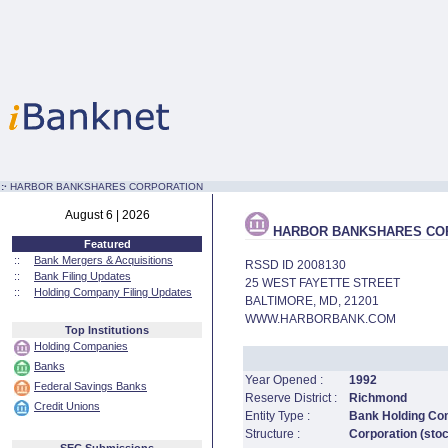
:·
HARBOR BANKSHARES CORPORATION
August 6 | 2026
HARBOR BANKSHARES CO
Featured
::
Bank Mergers & Acquisitions
RSSD ID 2008130
::
Bank Filing Updates
25 WEST FAYETTE STREET
::
Holding Company Filing Updates
BALTIMORE, MD, 21201
WWW.HARBORBANK.COM
Top Institutions
Holding Companies
Banks
Year Opened :
1992
Federal Savings Banks
Reserve District :
Richmond
Credit Unions
Entity Type :
Bank Holding C
Structure :
Corporation (sto