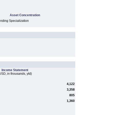
Asset Concentration
ding Specialization
Income Statement
USD, in thousands, ytd)
4,122
3,358
805
1,360