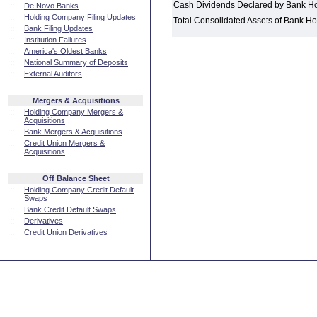
Cash Dividends Declared by Bank H
::
De Novo Banks
::
Holding Company Filing Updates
Total Consolidated Assets of Bank 
::
Bank Filing Updates
::
Institution Failures
::
America's Oldest Banks
::
National Summary of Deposits
::
External Auditors
Mergers & Acquisitions
::
Holding Company Mergers &
Acquisitions
::
Bank Mergers & Acquisitions
::
Credit Union Mergers &
Acquisitions
Off Balance Sheet
::
Holding Company Credit Default
Swaps
::
Bank Credit Default Swaps
::
Derivatives
::
Credit Union Derivatives