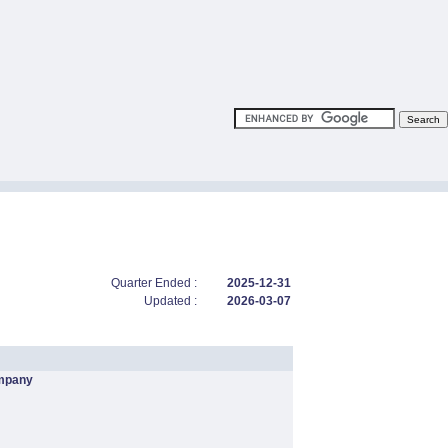
Quarter Ended :
2025-12-31
Updated :
2026-03-07
mpany