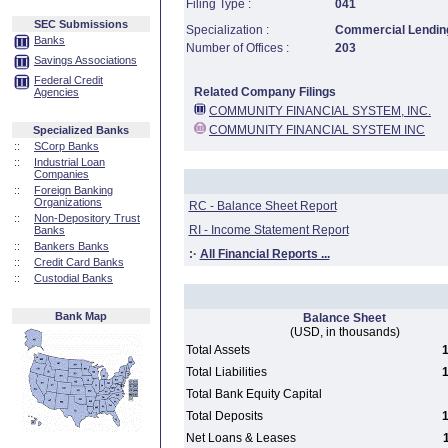
Filing Type :
041
SEC Submissions
Specialization :
Commercial Lending
Banks
Number of Offices :
203
Savings Associations
Federal Credit
Related Company Filings
Agencies
COMMUNITY FINANCIAL SYSTEM, INC.
COMMUNITY FINANCIAL SYSTEM INC
Specialized Banks
::
SCorp Banks
::
Industrial Loan
Companies
::
Foreign Banking
Organizations
RC - Balance Sheet Report
::
Non-Depository Trust
RI - Income Statement Report
Banks
::
Bankers Banks
:·
All Financial Reports ...
::
Credit Card Banks
::
Custodial Banks
Bank Map
Balance Sheet
(USD, in thousands)
Total Assets
1
Total Liabilities
1
Total Bank Equity Capital
Total Deposits
1
Net Loans & Leases