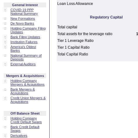
Loan Loss Allowance
General Interest
::
COVID-19 PPP
National Summary
Regulatory Capital
::
New Formations
::
De Novo Banks
Total capital
::
Holding Company Filing
Updates
Total assets for the leverage ratio
1
::
Bank Filing Updates
Tier 1 Leverage Ratio
::
Institution Failures
::
America's Oldest
Tier 1 Capital Ratio
Banks
Total Capital Ratio
::
National Summary of
Deposits
::
External Auditors
Mergers & Acquisitions
::
Holding Company
Mergers & Acquisitions
::
Bank Mergers &
Acquisitions
::
Credit Union Mergers &
Acquisitions
Off Balance Sheet
::
Holding Company
Credit Default Swaps
::
Bank Credit Default
Swaps
::
Derivatives