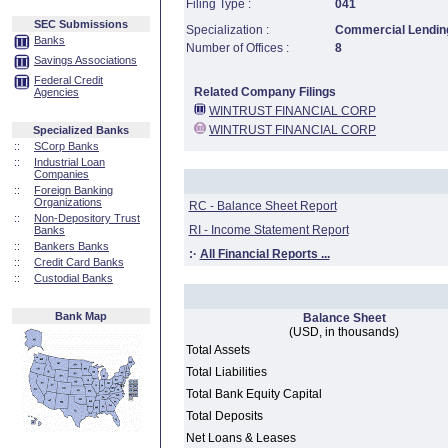
Filing Type :
041
SEC Submissions
Specialization :
Commercial Lending
Banks
Number of Offices :
8
Savings Associations
Federal Credit
Related Company Filings
Agencies
WINTRUST FINANCIAL CORP
WINTRUST FINANCIAL CORP
Specialized Banks
::
SCorp Banks
::
Industrial Loan
Companies
::
Foreign Banking
Organizations
RC - Balance Sheet Report
::
Non-Depository Trust
RI - Income Statement Report
Banks
::
Bankers Banks
:·
All Financial Reports ...
::
Credit Card Banks
::
Custodial Banks
Bank Map
Balance Sheet
(USD, in thousands)
Total Assets
Total Liabilities
Total Bank Equity Capital
Total Deposits
Net Loans & Leases