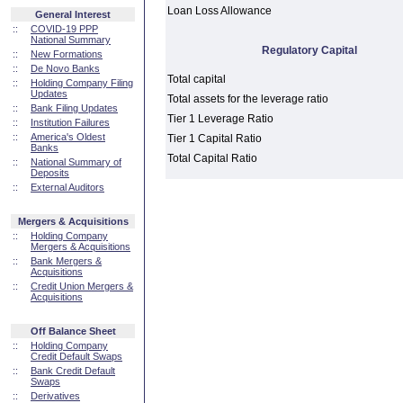
Loan Loss Allowance
General Interest
::
COVID-19 PPP
National Summary
Regulatory Capital
::
New Formations
::
De Novo Banks
Total capital
::
Holding Company Filing
Updates
Total assets for the leverage ratio
::
Bank Filing Updates
Tier 1 Leverage Ratio
::
Institution Failures
::
America's Oldest
Tier 1 Capital Ratio
Banks
Total Capital Ratio
::
National Summary of
Deposits
::
External Auditors
Mergers & Acquisitions
::
Holding Company
Mergers & Acquisitions
::
Bank Mergers &
Acquisitions
::
Credit Union Mergers &
Acquisitions
Off Balance Sheet
::
Holding Company
Credit Default Swaps
::
Bank Credit Default
Swaps
::
Derivatives