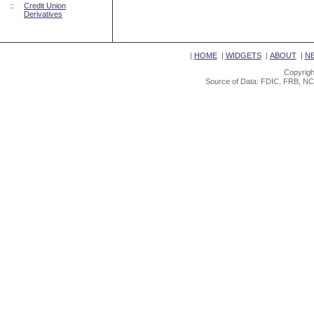
::
Credit Union
Derivatives
|
HOME
|
WIDGETS
|
ABOUT
|
N
Copyrigh
Source of Data: FDIC, FRB, NC