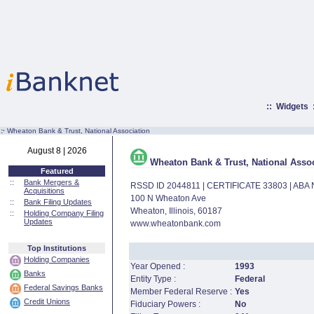
::
Widgets
:·
Wheaton Bank & Trust, National Association
August 8 | 2026
Wheaton Bank & Trust, National Assoc
Featured
::
Bank Mergers &
RSSD ID 2044811 | CERTIFICATE 33803 | AB
Acquisitions
100 N Wheaton Ave
::
Bank Filing Updates
Wheaton, Illinois, 60187
::
Holding Company Filing
Updates
www.wheatonbank.com
Top Institutions
Holding Companies
Year Opened :
1993
Banks
Entity Type :
Federal
Federal Savings Banks
Member Federal Reserve :
Yes
Credit Unions
Fiduciary Powers :
No