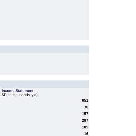
Income Statement
USD, in thousands, ytd)
651
36
157
297
185
16