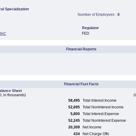
ral Specialization
Number of Employees :
8
Regulator
FED
INC
Financial Reports
Financial Fast Facts
alance Sheet
, in thousands)
(
58,495
Total Interest Income
52,695
Total NonInterest Income
5,800
Total Interest Expense
52,245
Total NonInterest Expense
20,309
Net Income
434
Net Charge Offs