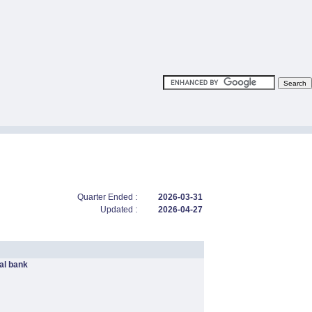
Quarter Ended :
2026-03-31
Updated :
2026-04-27
l bank