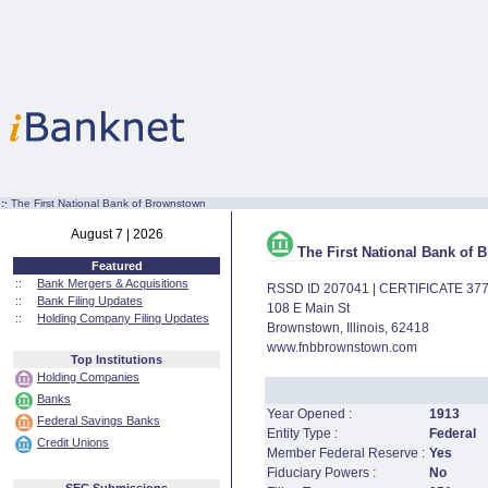
:·
The First National Bank of Brownstown
August 7 | 2026
The First National Bank of
Featured
::
Bank Mergers & Acquisitions
RSSD ID 207041 | CERTIFICATE 37
::
Bank Filing Updates
108 E Main St
::
Holding Company Filing Updates
Brownstown, Illinois, 62418
www.fnbbrownstown.com
Top Institutions
Holding Companies
Banks
Year Opened :
1913
Federal Savings Banks
Entity Type :
Federal
Credit Unions
Member Federal Reserve :
Yes
Fiduciary Powers :
No