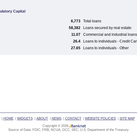
ulatory Capital
6,773
Total loans
58,382
Loans secured by real estate:
11.07
Commercial and industrial loans
26.4
Loans to individuals - Credit Ca
27.65
Loans to individuals - Other
|
HOME
|
WIDGETS
|
ABOUT
|
NEWS
|
CONTACT
|
WEBSITE POLICIES
|
SITE MAP
Copyright © 2026
Source of Data: FDIC, FRB, NCUA, OCC, SEC, U.S. Department of the Treasury