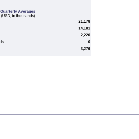
Quarterly Averages
(USD, in thousands)
21,178
14,181
2,220
rds
0
3,276