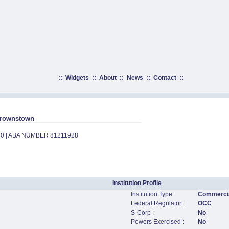
::
Widgets
::
About
::
News
::
Contact
::
 Brownstown
70 | ABA NUMBER 81211928
Institution Profile
Institution Type :
Commercia
Federal Regulator :
OCC
S-Corp :
No
Powers Exercised :
No