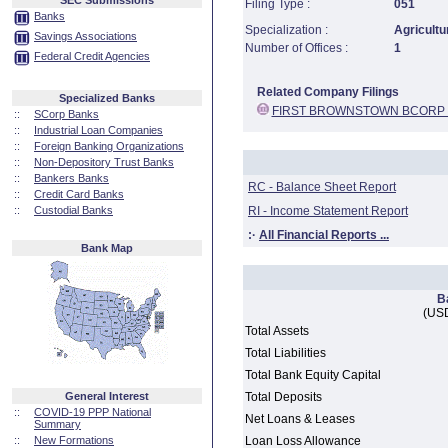
SEC Submissions
Filing Type :
051
Banks
Specialization :
Agricultu
Savings Associations
Number of Offices :
1
Federal Credit Agencies
Related Company Filings
Specialized Banks
FIRST BROWNSTOWN BCORP 
::
SCorp Banks
::
Industrial Loan Companies
::
Foreign Banking Organizations
::
Non-Depository Trust Banks
::
Bankers Banks
RC - Balance Sheet Report
::
Credit Card Banks
::
Custodial Banks
RI - Income Statement Report
:·
All Financial Reports ...
Bank Map
B
(USD
Total Assets
Total Liabilities
Total Bank Equity Capital
General Interest
Total Deposits
::
COVID-19 PPP National
Net Loans & Leases
Summary
::
New Formations
Loan Loss Allowance