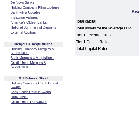
::
De Novo Banks
::
Holding Company Filing Updates
Reg
::
Bank Filing Updates
::
Institution Failures
Total capital
::
America's Oldest Banks
::
National Summary of Deposits
Total assets for the leverage ratio
::
External Auditors
Tier 1 Leverage Ratio
Tier 1 Capital Ratio
Mergers & Acquisitions
Total Capital Ratio
::
Holding Company Mergers &
Acquisitions
::
Bank Mergers & Acquisitions
::
Credit Union Mergers &
Acquisitions
Off Balance Sheet
::
Holding Company Credit Default
Swaps
::
Bank Credit Default Swaps
::
Derivatives
::
Credit Union Derivatives