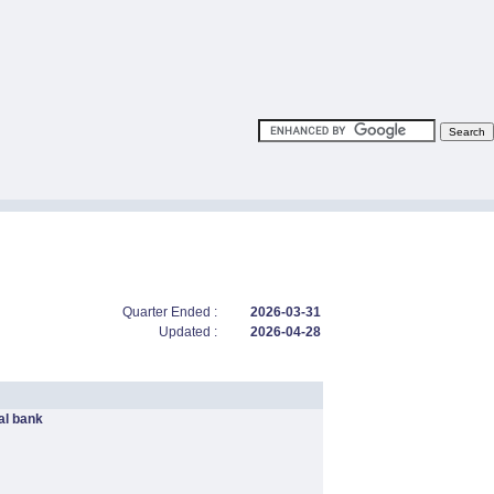
Quarter Ended :
2026-03-31
Updated :
2026-04-28
l bank