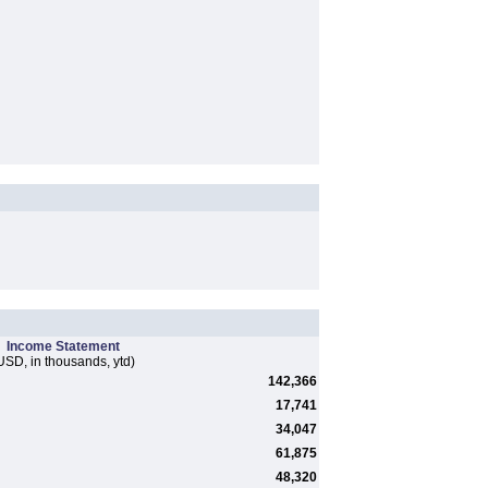
Income Statement
USD, in thousands, ytd)
142,366
17,741
34,047
61,875
48,320