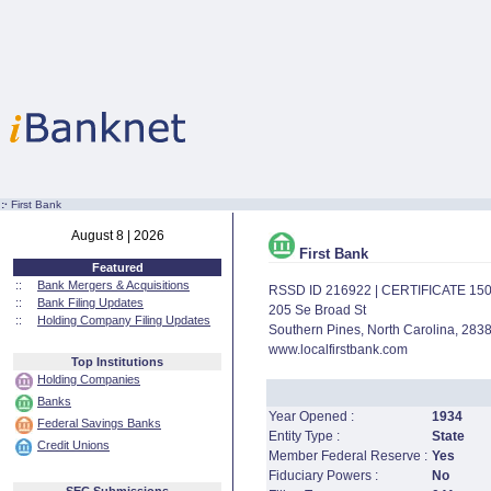
:·
First Bank
August 8 | 2026
First Bank
Featured
::
Bank Mergers & Acquisitions
RSSD ID 216922 | CERTIFICATE 15
::
Bank Filing Updates
205 Se Broad St
::
Holding Company Filing Updates
Southern Pines, North Carolina, 283
www.localfirstbank.com
Top Institutions
Holding Companies
Banks
Year Opened :
1934
Federal Savings Banks
Entity Type :
State
Credit Unions
Member Federal Reserve :
Yes
Fiduciary Powers :
No