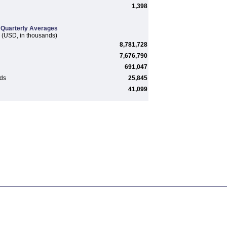
1,398
Quarterly Averages
(USD, in thousands)
8,781,728
7,676,790
691,047
rds
25,845
41,099