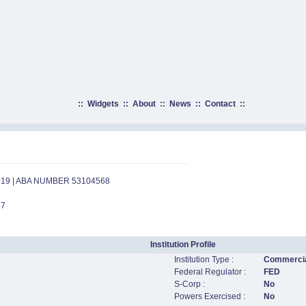
::
Widgets
::
About
::
News
::
Contact
::
019 | ABA NUMBER 53104568
87
Institution Profile
Institution Type :
Commercia
Federal Regulator :
FED
S-Corp :
No
Powers Exercised :
No