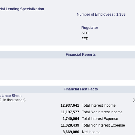
al Lending Specialization
Number of Employees :
1,353
Regulator
SEC
FED
Financial Reports
Financial Fast Facts
alance Sheet
, in thousands)
(
12,937,641
Total Interest Income
11,197,577
Total NonInterest Income
1,740,064
Total Interest Expense
11,028,439
Total NonInterest Expense
8,669,080
Net Income