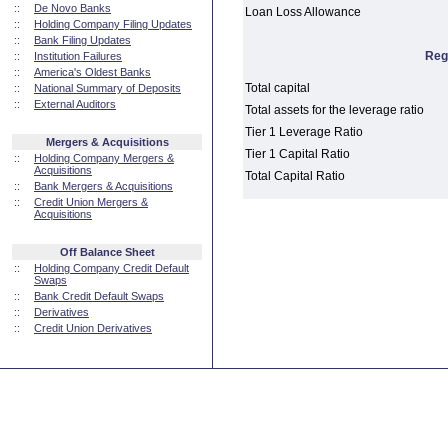
::
De Novo Banks
Loan Loss Allowance
::
Holding Company Filing Updates
::
Bank Filing Updates
Reg
::
Institution Failures
::
America's Oldest Banks
Total capital
::
National Summary of Deposits
::
External Auditors
Total assets for the leverage ratio
Tier 1 Leverage Ratio
Mergers & Acquisitions
Tier 1 Capital Ratio
::
Holding Company Mergers &
Acquisitions
Total Capital Ratio
::
Bank Mergers & Acquisitions
::
Credit Union Mergers &
Acquisitions
Off Balance Sheet
::
Holding Company Credit Default
Swaps
::
Bank Credit Default Swaps
::
Derivatives
::
Credit Union Derivatives