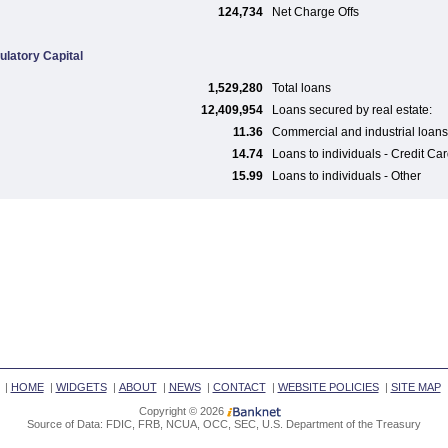
124,734
Net Charge Offs
ulatory Capital
1,529,280
Total loans
12,409,954
Loans secured by real estate:
11.36
Commercial and industrial loans
14.74
Loans to individuals - Credit Ca
15.99
Loans to individuals - Other
|
HOME
|
WIDGETS
|
ABOUT
|
NEWS
|
CONTACT
|
WEBSITE POLICIES
|
SITE MAP
Copyright © 2026
Source of Data: FDIC, FRB, NCUA, OCC, SEC, U.S. Department of the Treasury