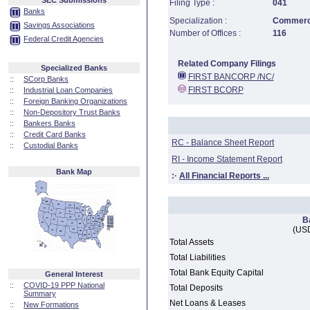
SEC Submissions
Filing Type :
041
Banks
Specialization :
Commerci
Savings Associations
Number of Offices :
116
Federal Credit Agencies
Related Company Filings
Specialized Banks
FIRST BANCORP /NC/
::
SCorp Banks
FIRST BCORP
::
Industrial Loan Companies
::
Foreign Banking Organizations
::
Non-Depository Trust Banks
::
Bankers Banks
::
Credit Card Banks
RC - Balance Sheet Report
::
Custodial Banks
RI - Income Statement Report
Bank Map
:·
All Financial Reports ...
B
(USD
Total Assets
Total Liabilities
Total Bank Equity Capital
General Interest
::
COVID-19 PPP National
Total Deposits
Summary
Net Loans & Leases
::
New Formations