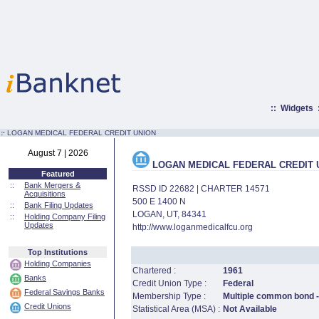
::
Widgets
:·
LOGAN MEDICAL FEDERAL CREDIT UNION
August 7 | 2026
LOGAN MEDICAL FEDERAL CREDIT 
Featured
::
Bank Mergers &
RSSD ID 22682 | CHARTER 14571
Acquisitions
500 E 1400 N
::
Bank Filing Updates
LOGAN, UT, 84341
::
Holding Company Filing
Updates
http://www.loganmedicalfcu.org
Top Institutions
Holding Companies
Chartered :
1961
Banks
Credit Union Type :
Federal
Federal Savings Banks
Membership Type :
Multiple common bond - 
Credit Unions
Statistical Area (MSA) :
Not Available