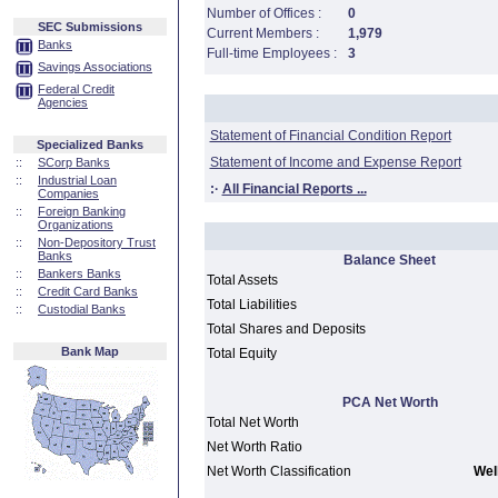
Number of Offices :
0
SEC Submissions
Current Members :
1,979
Banks
Full-time Employees :
3
Savings Associations
Federal Credit
Agencies
Statement of Financial Condition Report
Specialized Banks
Statement of Income and Expense Report
::
SCorp Banks
::
Industrial Loan
:·
All Financial Reports ...
Companies
::
Foreign Banking
Organizations
::
Non-Depository Trust
Banks
Balance Sheet
::
Bankers Banks
Total Assets
::
Credit Card Banks
Total Liabilities
::
Custodial Banks
Total Shares and Deposits
Bank Map
Total Equity
PCA Net Worth
Total Net Worth
Net Worth Ratio
Net Worth Classification
Well