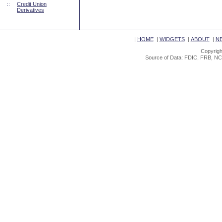
::
Credit Union
Derivatives
|
HOME
|
WIDGETS
|
ABOUT
|
N
Copyrigh
Source of Data: FDIC, FRB, NC