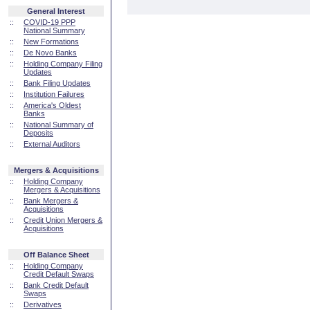
General Interest
::
COVID-19 PPP
National Summary
::
New Formations
::
De Novo Banks
::
Holding Company Filing
Updates
::
Bank Filing Updates
::
Institution Failures
::
America's Oldest
Banks
::
National Summary of
Deposits
::
External Auditors
Mergers & Acquisitions
::
Holding Company
Mergers & Acquisitions
::
Bank Mergers &
Acquisitions
::
Credit Union Mergers &
Acquisitions
Off Balance Sheet
::
Holding Company
Credit Default Swaps
::
Bank Credit Default
Swaps
::
Derivatives