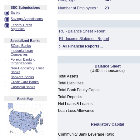
Filing Type :
041
SEC Submissions
Number of Employees :
23
Banks
Savings Associations
Federal Credit
Agencies
RC - Balance Sheet Report
RI - Income Statement Report
Specialized Banks
::
SCorp Banks
:·
All Financial Reports ...
::
Industrial Loan
Companies
::
Foreign Banking
Organizations
Balance Sheet
::
Non-Depository Trust
(USD, in thousands)
Banks
Total Assets
::
Bankers Banks
::
Credit Card Banks
Total Liabilities
::
Custodial Banks
Total Bank Equity Capital
Total Deposits
Bank Map
Net Loans & Leases
Loan Loss Allowance
Regulatory Capital
Community Bank Leverage Ratio