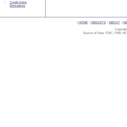
::
Credit Union
Derivatives
|
HOME
|
WIDGETS
|
ABOUT
|
N
Copyrigh
Source of Data: FDIC, FRB, NC