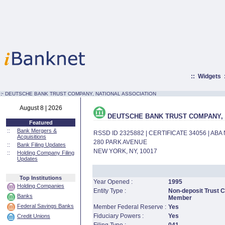
::
Widgets
:·
DEUTSCHE BANK TRUST COMPANY, NATIONAL ASSOCIATION
August 8 | 2026
DEUTSCHE BANK TRUST COMPANY, 
Featured
::
Bank Mergers &
RSSD ID 2325882 | CERTIFICATE 34056 | AB
Acquisitions
280 PARK AVENUE
::
Bank Filing Updates
NEW YORK, NY, 10017
::
Holding Company Filing
Updates
Top Institutions
Year Opened :
1995
Holding Companies
Entity Type :
Non-deposit Trust 
Banks
Member
Federal Savings Banks
Member Federal Reserve :
Yes
Fiduciary Powers :
Yes
Credit Unions