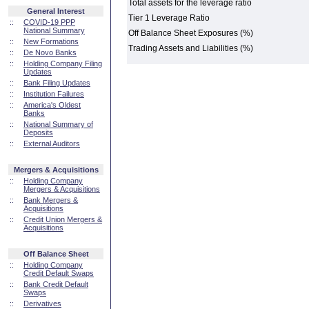
Total assets for the leverage ratio
General Interest
Tier 1 Leverage Ratio
::
COVID-19 PPP
National Summary
Off Balance Sheet Exposures (%)
::
New Formations
Trading Assets and Liabilities (%)
::
De Novo Banks
::
Holding Company Filing
Updates
::
Bank Filing Updates
::
Institution Failures
::
America's Oldest
Banks
::
National Summary of
Deposits
::
External Auditors
Mergers & Acquisitions
::
Holding Company
Mergers & Acquisitions
::
Bank Mergers &
Acquisitions
::
Credit Union Mergers &
Acquisitions
Off Balance Sheet
::
Holding Company
Credit Default Swaps
::
Bank Credit Default
Swaps
::
Derivatives