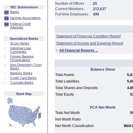
Number of Offices :
25
SEC Submissions
Current Members :
212,037
Banks
Full-time Employees :
496
Savings Associations
Federal Credit
Agencies
Statement of Financial Condition Report
Specialized Banks
Statement of Income and Expense Report
::
SCorp Banks
::
Industrial Loan
:·
All Financial Reports ...
Companies
::
Foreign Banking
Organizations
::
Non-Depository Trust
Banks
Balance Sheet
::
Bankers Banks
Total Assets
5,4
::
Credit Card Banks
Total Liabilities
5,0
::
Custodial Banks
Total Shares and Deposits
4,8
Bank Map
Total Equity
5
PCA Net Worth
Total Net Worth
5
Net Worth Ratio
Net Worth Classification
Well 