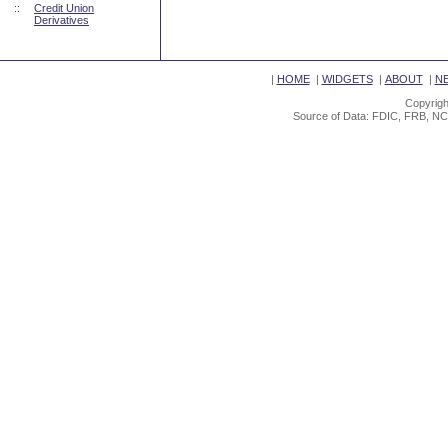
::
Credit Union
Derivatives
|
HOME
|
WIDGETS
|
ABOUT
|
N
Copyrigh
Source of Data: FDIC, FRB, NC