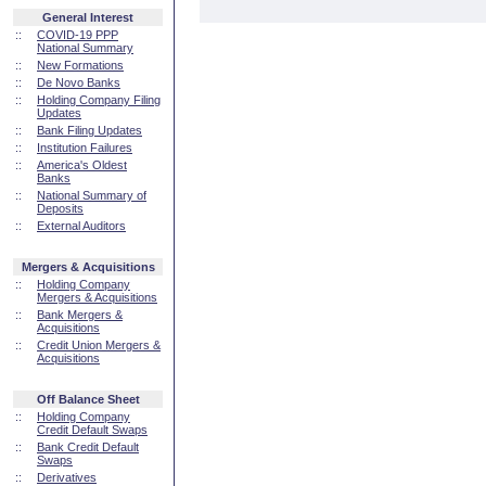
General Interest
::
COVID-19 PPP
National Summary
::
New Formations
::
De Novo Banks
::
Holding Company Filing
Updates
::
Bank Filing Updates
::
Institution Failures
::
America's Oldest
Banks
::
National Summary of
Deposits
::
External Auditors
Mergers & Acquisitions
::
Holding Company
Mergers & Acquisitions
::
Bank Mergers &
Acquisitions
::
Credit Union Mergers &
Acquisitions
Off Balance Sheet
::
Holding Company
Credit Default Swaps
::
Bank Credit Default
Swaps
::
Derivatives