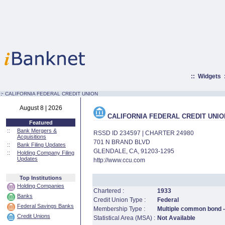
::
Widgets
:·
CALIFORNIA FEDERAL CREDIT UNION
August 8 | 2026
CALIFORNIA FEDERAL CREDIT UNIO
Featured
::
Bank Mergers &
RSSD ID 234597 | CHARTER 24980
Acquisitions
701 N BRAND BLVD
::
Bank Filing Updates
GLENDALE, CA, 91203-1295
::
Holding Company Filing
Updates
http://www.ccu.com
Top Institutions
Holding Companies
Chartered :
1933
Banks
Credit Union Type :
Federal
Federal Savings Banks
Membership Type :
Multiple common bond -
Credit Unions
Statistical Area (MSA) :
Not Available