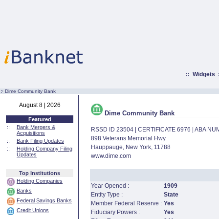
::
Widgets
:·
Dime Community Bank
August 8 | 2026
Dime Community Bank
Featured
::
Bank Mergers &
RSSD ID 23504 | CERTIFICATE 6976 | ABA N
Acquisitions
898 Veterans Memorial Hwy
::
Bank Filing Updates
Hauppauge, New York, 11788
::
Holding Company Filing
Updates
www.dime.com
Top Institutions
Holding Companies
Year Opened :
1909
Banks
Entity Type :
State
Federal Savings Banks
Member Federal Reserve :
Yes
Credit Unions
Fiduciary Powers :
Yes