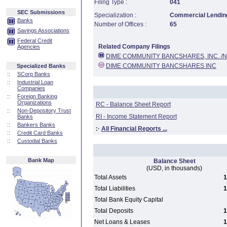
Filing Type :
041
SEC Submissions
Specialization :
Commercial Lending
Banks
Number of Offices :
65
Savings Associations
Federal Credit
Related Company Filings
Agencies
DIME COMMUNITY BANCSHARES, INC. /N
DIME COMMUNITY BANCSHARES INC
Specialized Banks
::
SCorp Banks
::
Industrial Loan
Companies
::
Foreign Banking
Organizations
RC - Balance Sheet Report
::
Non-Depository Trust
RI - Income Statement Report
Banks
::
Bankers Banks
:·
All Financial Reports ...
::
Credit Card Banks
::
Custodial Banks
Bank Map
Balance Sheet
(USD, in thousands)
Total Assets
1
Total Liabilities
1
Total Bank Equity Capital
Total Deposits
1
Net Loans & Leases
1