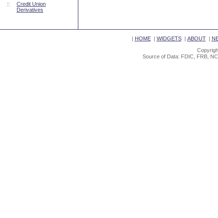
::
Credit Union
Derivatives
|
HOME
|
WIDGETS
|
ABOUT
|
N
Copyrigh
Source of Data: FDIC, FRB, NC