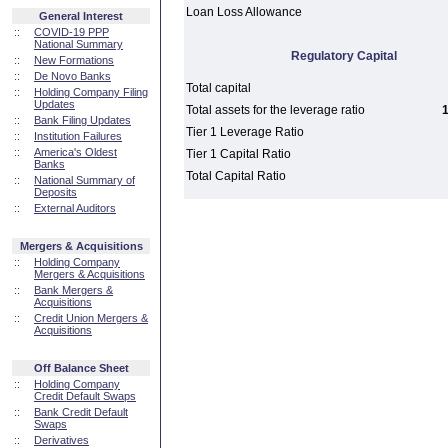
Loan Loss Allowance
General Interest
::
COVID-19 PPP
National Summary
Regulatory Capital
::
New Formations
::
De Novo Banks
Total capital
::
Holding Company Filing
Updates
Total assets for the leverage ratio
1
::
Bank Filing Updates
Tier 1 Leverage Ratio
::
Institution Failures
::
America's Oldest
Tier 1 Capital Ratio
Banks
Total Capital Ratio
::
National Summary of
Deposits
::
External Auditors
Mergers & Acquisitions
::
Holding Company
Mergers & Acquisitions
::
Bank Mergers &
Acquisitions
::
Credit Union Mergers &
Acquisitions
Off Balance Sheet
::
Holding Company
Credit Default Swaps
::
Bank Credit Default
Swaps
::
Derivatives