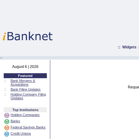
::
Widgets
:·
August 6 | 2026
Featured
::
Bank Mergers &
Acquisitions
Reques
::
Bank Filing Updates
::
Holding Company Filing
Updates
Top Institutions
Holding Companies
Banks
Federal Savings Banks
Credit Unions