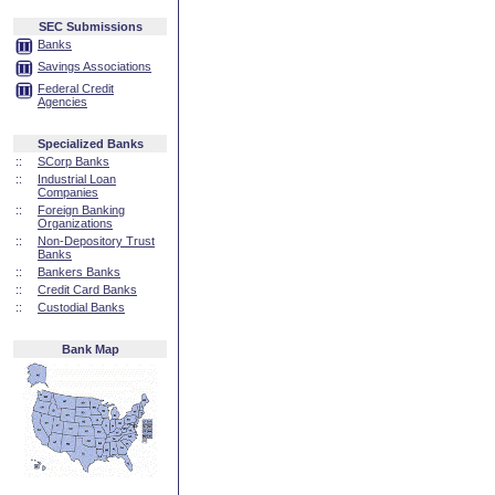
SEC Submissions
Banks
Savings Associations
Federal Credit
Agencies
Specialized Banks
::
SCorp Banks
::
Industrial Loan
Companies
::
Foreign Banking
Organizations
::
Non-Depository Trust
Banks
::
Bankers Banks
::
Credit Card Banks
::
Custodial Banks
Bank Map