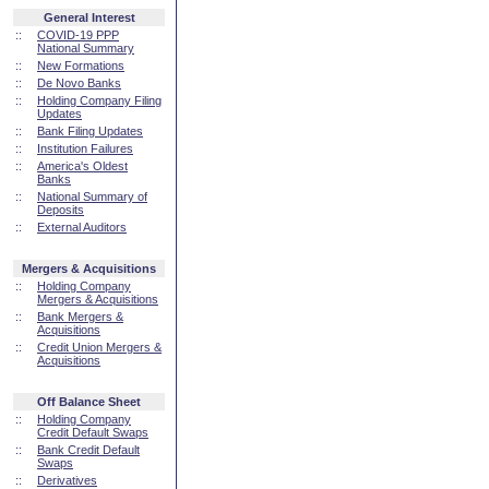
General Interest
::
COVID-19 PPP
National Summary
::
New Formations
::
De Novo Banks
::
Holding Company Filing
Updates
::
Bank Filing Updates
::
Institution Failures
::
America's Oldest
Banks
::
National Summary of
Deposits
::
External Auditors
Mergers & Acquisitions
::
Holding Company
Mergers & Acquisitions
::
Bank Mergers &
Acquisitions
::
Credit Union Mergers &
Acquisitions
Off Balance Sheet
::
Holding Company
Credit Default Swaps
::
Bank Credit Default
Swaps
::
Derivatives