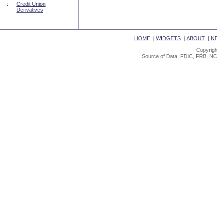
::
Credit Union
Derivatives
|
HOME
|
WIDGETS
|
ABOUT
|
N
Copyrigh
Source of Data: FDIC, FRB, NC