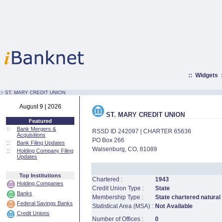
::
Widgets
:·
ST. MARY CREDIT UNION
August 9 | 2026
ST. MARY CREDIT UNION
Featured
::
Bank Mergers &
RSSD ID 242097 | CHARTER 65636
Acquisitions
PO Box 266
::
Bank Filing Updates
Walsenburg, CO, 81089
::
Holding Company Filing
Updates
Top Institutions
Chartered :
1943
Holding Companies
Credit Union Type :
State
Banks
Membership Type :
State chartered natural
Federal Savings Banks
Statistical Area (MSA) :
Not Available
Credit Unions
Number of Offices :
0