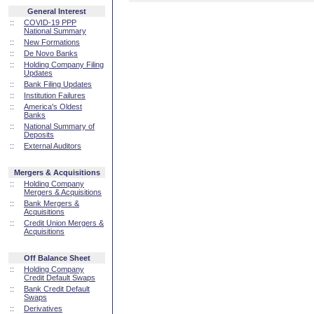
General Interest
::
COVID-19 PPP
National Summary
::
New Formations
::
De Novo Banks
::
Holding Company Filing
Updates
::
Bank Filing Updates
::
Institution Failures
::
America's Oldest
Banks
::
National Summary of
Deposits
::
External Auditors
Mergers & Acquisitions
::
Holding Company
Mergers & Acquisitions
::
Bank Mergers &
Acquisitions
::
Credit Union Mergers &
Acquisitions
Off Balance Sheet
::
Holding Company
Credit Default Swaps
::
Bank Credit Default
Swaps
::
Derivatives