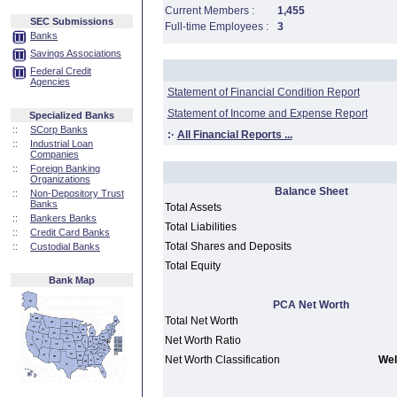
Current Members :
1,455
SEC Submissions
Full-time Employees :
3
Banks
Savings Associations
Federal Credit
Agencies
Statement of Financial Condition Report
Statement of Income and Expense Report
Specialized Banks
::
SCorp Banks
:·
All Financial Reports ...
::
Industrial Loan
Companies
::
Foreign Banking
Organizations
Balance Sheet
::
Non-Depository Trust
Banks
Total Assets
::
Bankers Banks
Total Liabilities
::
Credit Card Banks
Total Shares and Deposits
::
Custodial Banks
Total Equity
Bank Map
PCA Net Worth
Total Net Worth
Net Worth Ratio
Net Worth Classification
Wel