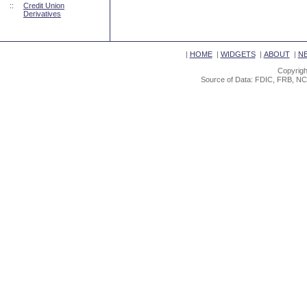
::
Credit Union
Derivatives
|
HOME
|
WIDGETS
|
ABOUT
|
N
Copyrigh
Source of Data: FDIC, FRB, NC