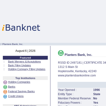
:·
Planters Bank, Inc.
August 6 | 2026
Planters Bank, Inc.
Featured
::
Bank Mergers & Acquisitions
RSSD ID 2497181 | CERTIFICATE 3
::
Bank Filing Updates
1312 S Main St
::
Holding Company Filing Updates
Hopkinsville, Kentucky, 42240
www.plantersbankonline.com
Top Institutions
Holding Companies
Banks
Year Opened :
1996
Federal Savings Banks
Entity Type :
State
Credit Unions
Member Federal Reserve :
No
Fiduciary Powers :
Yes