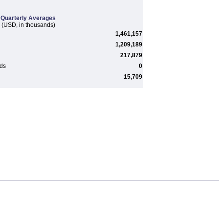
Quarterly Averages
(USD, in thousands)
1,461,157
1,209,189
217,879
rds
0
15,709