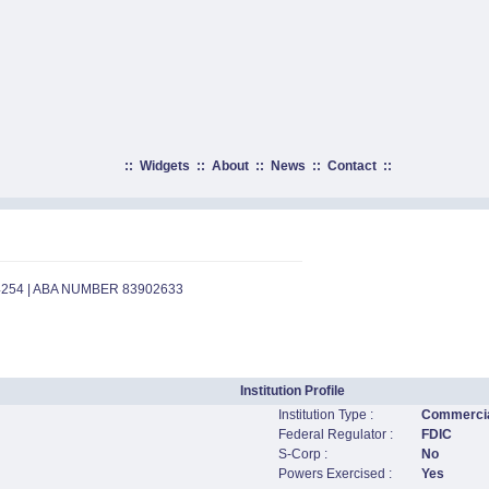
::
Widgets
::
About
::
News
::
Contact
::
4254 | ABA NUMBER 83902633
Institution Profile
Institution Type :
Commercia
Federal Regulator :
FDIC
S-Corp :
No
Powers Exercised :
Yes