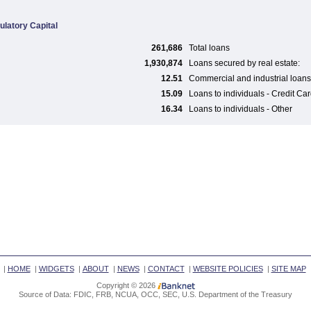
ulatory Capital
261,686
Total loans
1,930,874
Loans secured by real estate:
12.51
Commercial and industrial loans
15.09
Loans to individuals - Credit Ca
16.34
Loans to individuals - Other
|
HOME
|
WIDGETS
|
ABOUT
|
NEWS
|
CONTACT
|
WEBSITE POLICIES
|
SITE MAP
Copyright © 2026
Source of Data: FDIC, FRB, NCUA, OCC, SEC, U.S. Department of the Treasury