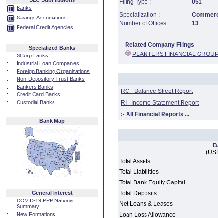
SEC Submissions
Filing Type :
051
Banks
Specialization :
Commerci
Savings Associations
Number of Offices :
13
Federal Credit Agencies
Related Company Filings
Specialized Banks
PLANTERS FINANCIAL GROUP
::
SCorp Banks
::
Industrial Loan Companies
::
Foreign Banking Organizations
::
Non-Depository Trust Banks
::
Bankers Banks
RC - Balance Sheet Report
::
Credit Card Banks
::
Custodial Banks
RI - Income Statement Report
:·
All Financial Reports ...
Bank Map
B
(USD
Total Assets
Total Liabilities
Total Bank Equity Capital
General Interest
Total Deposits
::
COVID-19 PPP National
Net Loans & Leases
Summary
::
New Formations
Loan Loss Allowance