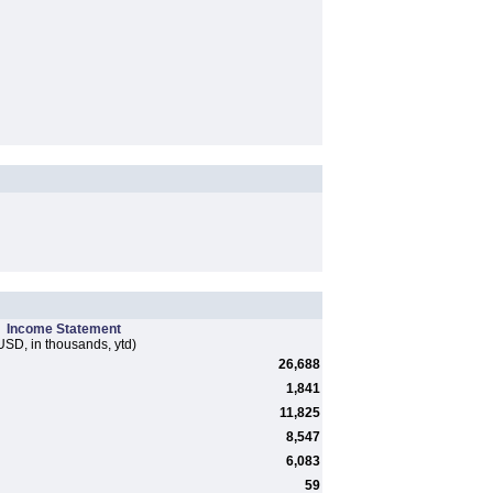
Income Statement
USD, in thousands, ytd)
26,688
1,841
11,825
8,547
6,083
59