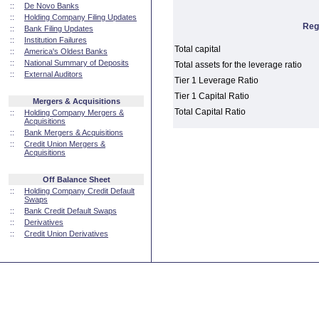
::
De Novo Banks
::
Holding Company Filing Updates
Reg
::
Bank Filing Updates
::
Institution Failures
Total capital
::
America's Oldest Banks
::
National Summary of Deposits
Total assets for the leverage ratio
::
External Auditors
Tier 1 Leverage Ratio
Tier 1 Capital Ratio
Mergers & Acquisitions
Total Capital Ratio
::
Holding Company Mergers &
Acquisitions
::
Bank Mergers & Acquisitions
::
Credit Union Mergers &
Acquisitions
Off Balance Sheet
::
Holding Company Credit Default
Swaps
::
Bank Credit Default Swaps
::
Derivatives
::
Credit Union Derivatives