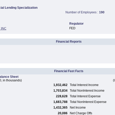
al Lending Specialization
Number of Employees :
190
Regulator
FED
 INC
Financial Reports
Financial Fast Facts
alance Sheet
, in thousands)
(
1,932,462
Total Interest Income
1,703,834
Total NonInterest Income
228,628
Total Interest Expense
1,683,788
Total NonInterest Expense
1,432,365
Net Income
20,086
Net Charge Offs