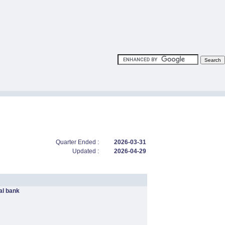
Quarter Ended :
2026-03-31
Updated :
2026-04-29
l bank