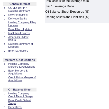
Total assets for the leverage ratio
General Interest
Tier 1 Leverage Ratio
::
COVID-19 PPP
National Summary
Off Balance Sheet Exposures (%)
::
New Formations
Trading Assets and Liabilities (%)
::
De Novo Banks
::
Holding Company Filing
Updates
::
Bank Filing Updates
::
Institution Failures
::
America's Oldest
Banks
::
National Summary of
Deposits
::
External Auditors
Mergers & Acquisitions
::
Holding Company
Mergers & Acquisitions
::
Bank Mergers &
Acquisitions
::
Credit Union Mergers &
Acquisitions
Off Balance Sheet
::
Holding Company
Credit Default Swaps
::
Bank Credit Default
Swaps
::
Derivatives