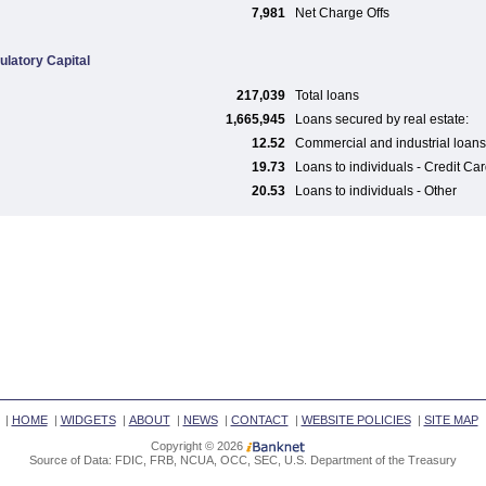
7,981
Net Charge Offs
ulatory Capital
217,039
Total loans
1,665,945
Loans secured by real estate:
12.52
Commercial and industrial loans
19.73
Loans to individuals - Credit Ca
20.53
Loans to individuals - Other
|
HOME
|
WIDGETS
|
ABOUT
|
NEWS
|
CONTACT
|
WEBSITE POLICIES
|
SITE MAP
Copyright © 2026
Source of Data: FDIC, FRB, NCUA, OCC, SEC, U.S. Department of the Treasury