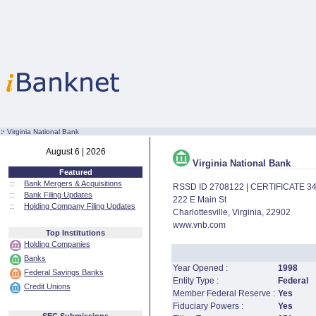
:·
Virginia National Bank
August 6 | 2026
Virginia National Bank
Featured
::
Bank Mergers & Acquisitions
RSSD ID 2708122 | CERTIFICATE 3
::
Bank Filing Updates
222 E Main St
::
Holding Company Filing Updates
Charlottesville, Virginia, 22902
www.vnb.com
Top Institutions
Holding Companies
Banks
Year Opened :
1998
Federal Savings Banks
Entity Type :
Federal
Credit Unions
Member Federal Reserve :
Yes
Fiduciary Powers :
Yes