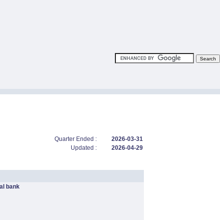
Quarter Ended :
2026-03-31
Updated :
2026-04-29
l bank