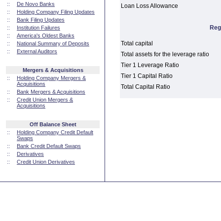
::
De Novo Banks
Loan Loss Allowance
::
Holding Company Filing Updates
::
Bank Filing Updates
Reg
::
Institution Failures
::
America's Oldest Banks
Total capital
::
National Summary of Deposits
::
External Auditors
Total assets for the leverage ratio
Tier 1 Leverage Ratio
Mergers & Acquisitions
Tier 1 Capital Ratio
::
Holding Company Mergers &
Acquisitions
Total Capital Ratio
::
Bank Mergers & Acquisitions
::
Credit Union Mergers &
Acquisitions
Off Balance Sheet
::
Holding Company Credit Default
Swaps
::
Bank Credit Default Swaps
::
Derivatives
::
Credit Union Derivatives