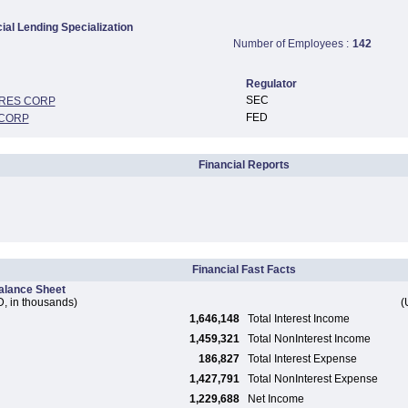
al Lending Specialization
Number of Employees :
142
Regulator
SEC
ARES CORP
FED
 CORP
Financial Reports
Financial Fast Facts
alance Sheet
, in thousands)
(
1,646,148
Total Interest Income
1,459,321
Total NonInterest Income
186,827
Total Interest Expense
1,427,791
Total NonInterest Expense
1,229,688
Net Income