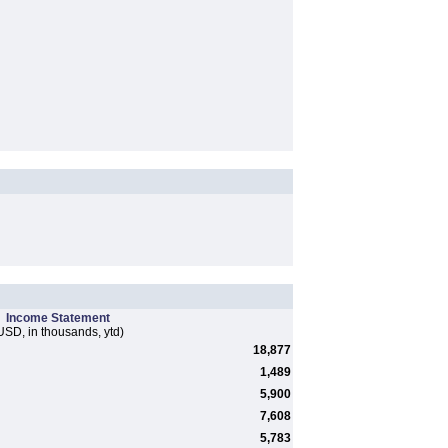
Income Statement
USD, in thousands, ytd)
18,877
1,489
5,900
7,608
5,783