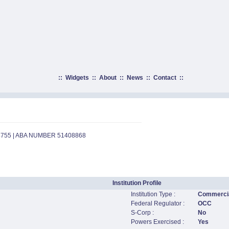
::
Widgets
::
About
::
News
::
Contact
::
4755 | ABA NUMBER 51408868
Institution Profile
Institution Type :
Commercia
Federal Regulator :
OCC
S-Corp :
No
Powers Exercised :
Yes