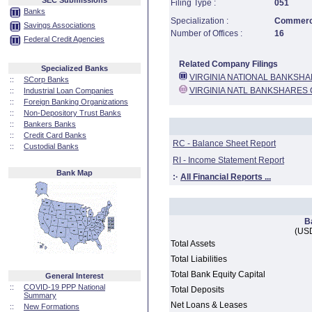
SEC Submissions
Filing Type :
051
Banks
Specialization :
Commerci
Savings Associations
Number of Offices :
16
Federal Credit Agencies
Related Company Filings
Specialized Banks
VIRGINIA NATIONAL BANKSH
::
SCorp Banks
VIRGINIA NATL BANKSHARES
::
Industrial Loan Companies
::
Foreign Banking Organizations
::
Non-Depository Trust Banks
::
Bankers Banks
::
Credit Card Banks
RC - Balance Sheet Report
::
Custodial Banks
RI - Income Statement Report
Bank Map
:·
All Financial Reports ...
B
(USD
Total Assets
Total Liabilities
Total Bank Equity Capital
General Interest
::
COVID-19 PPP National
Total Deposits
Summary
Net Loans & Leases
::
New Formations