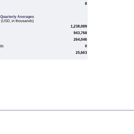
8
Quarterly Averages
(USD, in thousands)
1,238,089
943,768
264,046
rds
0
25,663