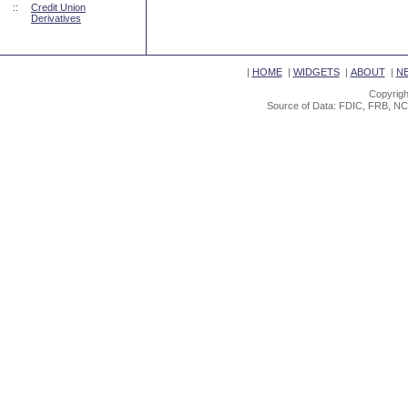
::
Credit Union
Derivatives
|
HOME
|
WIDGETS
|
ABOUT
|
N
Copyrigh
Source of Data: FDIC, FRB, NC