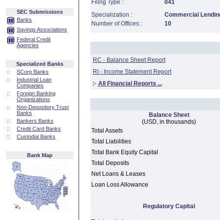
Filing Type :
041
SEC Submissions
Specialization :
Commercial Lending
Banks
Number of Offices :
10
Savings Associations
Federal Credit
Agencies
RC - Balance Sheet Report
Specialized Banks
RI - Income Statement Report
::
SCorp Banks
::
Industrial Loan
:·
All Financial Reports ...
Companies
::
Foreign Banking
Organizations
::
Non-Depository Trust
Banks
Balance Sheet
::
Bankers Banks
(USD, in thousands)
::
Credit Card Banks
Total Assets
::
Custodial Banks
Total Liabilities
Total Bank Equity Capital
Bank Map
Total Deposits
Net Loans & Leases
Loan Loss Allowance
Regulatory Capital