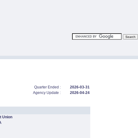
Quarter Ended :
2026-03-31
Agency Update :
2026-04-24
t Union
A