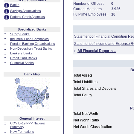
SEC Submissions
Number of Offices :
0
Banks
Current Members :
3,926
Savings Associations
Full-time Employees :
10
Federal Credit Agencies
Specialized Banks
::
SCorp Banks
Statement of Financial Condition Re
::
Industrial Loan Companies
Statement of Income and Expense R
::
Foreign Banking Organizations
::
Non-Depository Trust Banks
:·
All Financial Reports ...
::
Bankers Banks
::
Credit Card Banks
::
Custodial Banks
B
Bank Map
Total Assets
Total Liabilities
Total Shares and Deposits
Total Equity
PC
Total Net Worth
General Interest
Net Worth Ratio
::
COVID-19 PPP National
Net Worth Classification
Summary
::
New Formations