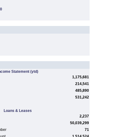
00
ncome Statement
(ytd)
1,175,681
214,541
485,890
531,242
Loans & Leases
2,237
50,039,299
mber
71
ount
1,514,524