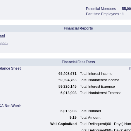
Potential Members :
55,0
Part-time Employees :
1
Financial Reports
port
eport
Financial Fast Facts
alance Sheet
I
65,408,671
Total Interest Income
59,394,763
Total NonInterest Income
59,320,145
Total Interest Expense
6,013,908
Total NonInterest Expense
A Net Worth
6,013,908
Total Number
9.19
Total Amount
Well Capitalized
Total Delinquent(60+ Days) Nu
Total Delinquent(60+ Days) Am