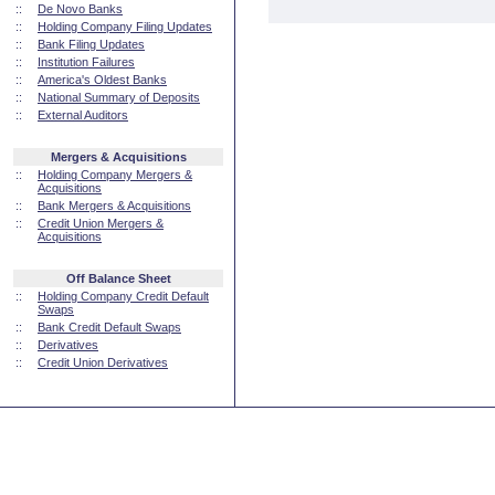
::
De Novo Banks
::
Holding Company Filing Updates
::
Bank Filing Updates
::
Institution Failures
::
America's Oldest Banks
::
National Summary of Deposits
::
External Auditors
Mergers & Acquisitions
::
Holding Company Mergers &
Acquisitions
::
Bank Mergers & Acquisitions
::
Credit Union Mergers &
Acquisitions
Off Balance Sheet
::
Holding Company Credit Default
Swaps
::
Bank Credit Default Swaps
::
Derivatives
::
Credit Union Derivatives