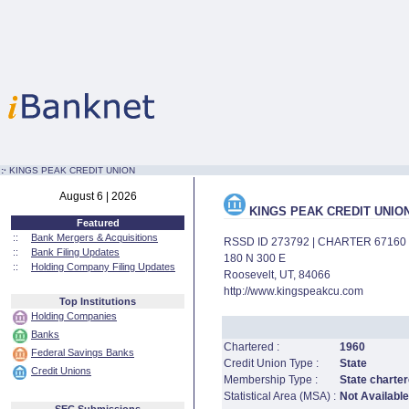
:·
KINGS PEAK CREDIT UNION
August 6 | 2026
KINGS PEAK CREDIT UNIO
Featured
::
Bank Mergers & Acquisitions
RSSD ID 273792 | CHARTER 67160
::
Bank Filing Updates
180 N 300 E
::
Holding Company Filing Updates
Roosevelt, UT, 84066
http://www.kingspeakcu.com
Top Institutions
Holding Companies
Banks
Chartered :
1960
Federal Savings Banks
Credit Union Type :
State
Credit Unions
Membership Type :
State charter
Statistical Area (MSA) :
Not Available