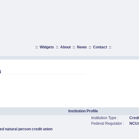
::
Widgets
::
About
::
News
::
Contact
::
N
Institution Profile
Institution Type :
Credi
Federal Regulator :
NCU
ed natural person credit union