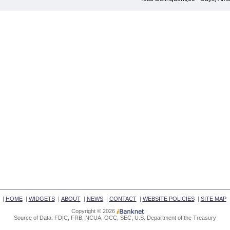
|
HOME
|
WIDGETS
|
ABOUT
|
NEWS
|
CONTACT
|
WEBSITE POLICIES
|
SITE MAP
Copyright © 2026
Source of Data: FDIC, FRB, NCUA, OCC, SEC, U.S. Department of the Treasury