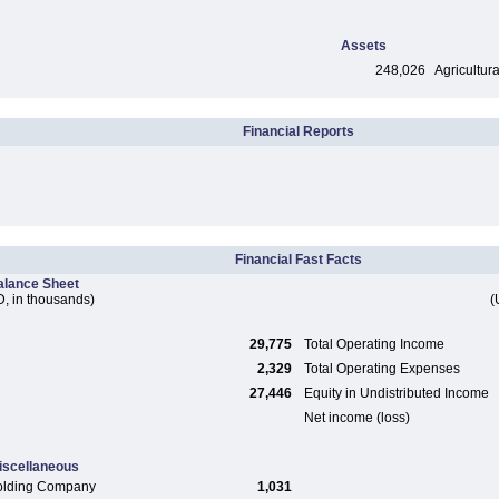
Assets
248,026
Agricultura
Financial Reports
Financial Fast Facts
alance Sheet
, in thousands)
(
29,775
Total Operating Income
2,329
Total Operating Expenses
27,446
Equity in Undistributed Income
Net income (loss)
iscellaneous
olding Company
1,031