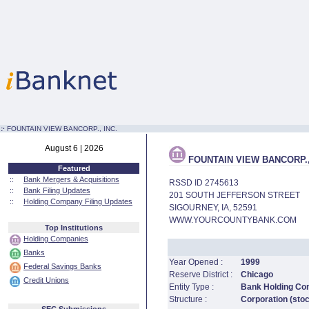
:·
FOUNTAIN VIEW BANCORP., INC.
August 6 | 2026
FOUNTAIN VIEW BANCORP.,
Featured
::
Bank Mergers & Acquisitions
RSSD ID 2745613
::
Bank Filing Updates
201 SOUTH JEFFERSON STREET
::
Holding Company Filing Updates
SIGOURNEY, IA, 52591
WWW.YOURCOUNTYBANK.COM
Top Institutions
Holding Companies
Banks
Year Opened :
1999
Federal Savings Banks
Reserve District :
Chicago
Credit Unions
Entity Type :
Bank Holding C
Structure :
Corporation (sto