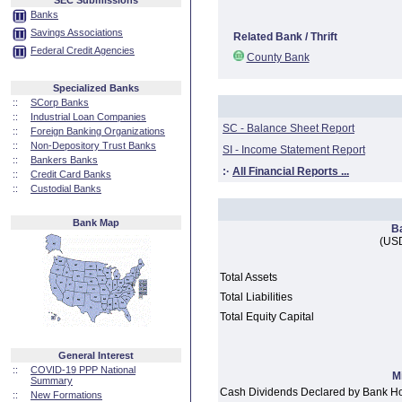
SEC Submissions
Banks
Savings Associations
Related Bank / Thrift
Federal Credit Agencies
County Bank
Specialized Banks
::
SCorp Banks
::
Industrial Loan Companies
SC - Balance Sheet Report
::
Foreign Banking Organizations
::
Non-Depository Trust Banks
SI - Income Statement Report
::
Bankers Banks
:·
All Financial Reports ...
::
Credit Card Banks
::
Custodial Banks
Bank Map
B
(USD
Total Assets
Total Liabilities
Total Equity Capital
General Interest
::
COVID-19 PPP National
M
Summary
Cash Dividends Declared by Bank H
::
New Formations