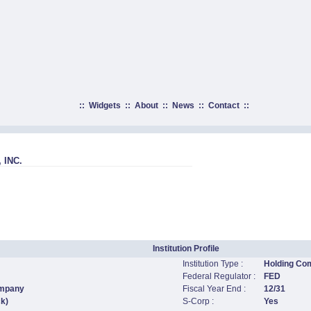
::
Widgets
::
About
::
News
::
Contact
::
 INC.
Institution Profile
Institution Type :
Holding Co
Federal Regulator :
FED
ompany
Fiscal Year End :
12/31
ck)
S-Corp :
Yes