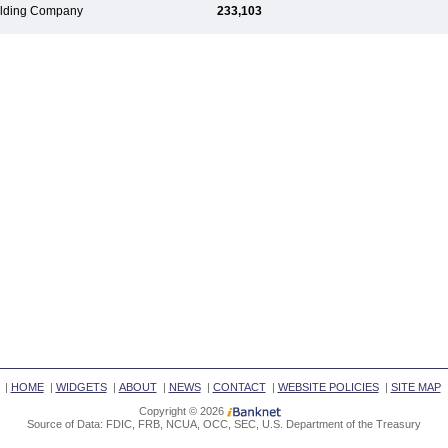
Holding Company
233,103
|
HOME
|
WIDGETS
|
ABOUT
|
NEWS
|
CONTACT
|
WEBSITE POLICIES
|
SITE MAP
Copyright © 2026
Source of Data: FDIC, FRB, NCUA, OCC, SEC, U.S. Department of the Treasury