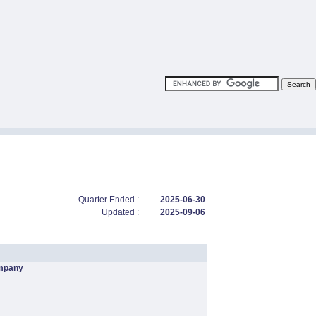
Quarter Ended :
2025-06-30
Updated :
2025-09-06
mpany