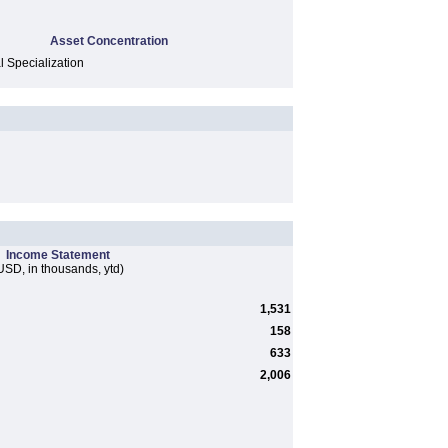
Asset Concentration
l Specialization
Income Statement
USD, in thousands, ytd)
1,531
158
633
2,006