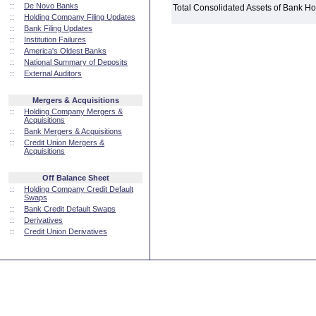
::
De Novo Banks
Total Consolidated Assets of Bank 
::
Holding Company Filing Updates
::
Bank Filing Updates
::
Institution Failures
::
America's Oldest Banks
::
National Summary of Deposits
::
External Auditors
Mergers & Acquisitions
::
Holding Company Mergers &
Acquisitions
::
Bank Mergers & Acquisitions
::
Credit Union Mergers &
Acquisitions
Off Balance Sheet
::
Holding Company Credit Default
Swaps
::
Bank Credit Default Swaps
::
Derivatives
::
Credit Union Derivatives