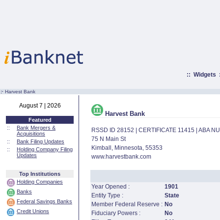
::
Widgets
:·
Harvest Bank
August 7 | 2026
Harvest Bank
Featured
::
Bank Mergers &
RSSD ID 28152 | CERTIFICATE 11415 | ABA 
Acquisitions
75 N Main St
::
Bank Filing Updates
Kimball, Minnesota, 55353
::
Holding Company Filing
Updates
www.harvestbank.com
Top Institutions
Holding Companies
Year Opened :
1901
Banks
Entity Type :
State
Federal Savings Banks
Member Federal Reserve :
No
Credit Unions
Fiduciary Powers :
No