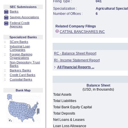
Filing Type :
041
SEC Submissions
Specialization :
Agricultural Special
Banks
Number of Offices :
6
Savings Associations
Federal Credit
Related Company Filings
Agencies
CATTAIL BANCSHARES INC
Specialized Banks
::
SCorp Banks
::
Industrial Loan
Companies
RC - Balance Sheet Report
::
Foreign Banking
Organizations
RI - Income Statement Report
::
Non-Depository Trust
Banks
:·
All Financial Reports ...
::
Bankers Banks
::
Credit Card Banks
::
Custodial Banks
Balance Sheet
(USD, in thousands)
Bank Map
Total Assets
Total Liabilities
Total Bank Equity Capital
Total Deposits
Net Loans & Leases
Loan Loss Allowance