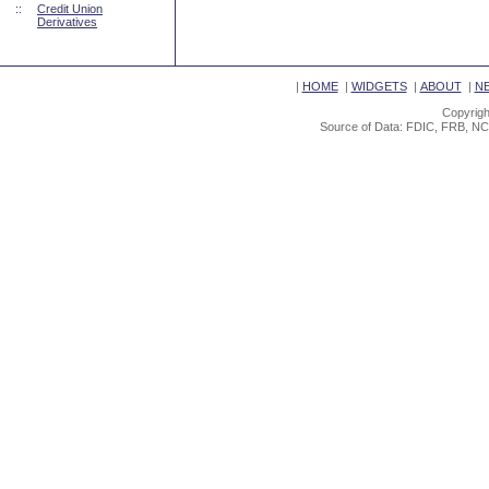
::
Credit Union
Derivatives
|
HOME
|
WIDGETS
|
ABOUT
|
N
Copyrigh
Source of Data: FDIC, FRB, NC