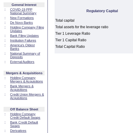
General Interest
::
COVID-19 PPP
Regulatory Capital
National Summary
::
New Formations
Total capital
::
De Novo Banks
Total assets for the leverage ratio
::
Holding Company Filing
Updates
Tier 1 Leverage Ratio
::
Bank Filing Updates
Tier 1 Capital Ratio
::
Institution Failures
::
America's Oldest
Total Capital Ratio
Banks
::
National Summary of
Deposits
::
External Auditors
Mergers & Acquisitions
::
Holding Company
Mergers & Acquisitions
::
Bank Mergers &
Acquisitions
::
Credit Union Mergers &
Acquisitions
Off Balance Sheet
::
Holding Company
Credit Default Swaps
::
Bank Credit Default
Swaps
::
Derivatives