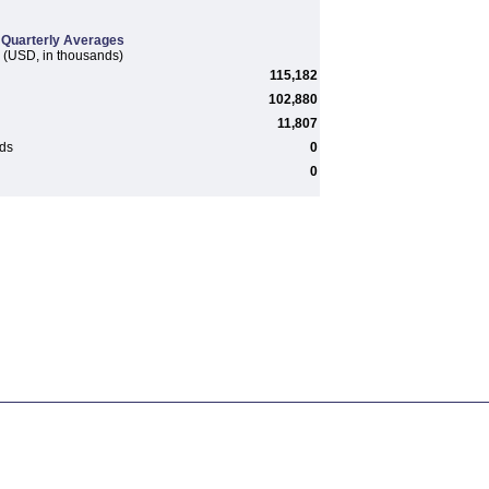
Quarterly Averages
(USD, in thousands)
115,182
102,880
11,807
rds
0
0