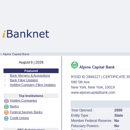
:·
Alpine Capital Bank
August 6 | 2026
Alpine Capital Bank
Featured
::
Bank Mergers & Acquisitions
RSSD ID 2889227 | CERTIFICATE 3
::
Bank Filing Updates
680 5th Ave
::
Holding Company Filing Updates
New York, New York, 10019
www.alpinecapitalbank.com
Top Institutions
Holding Companies
Banks
Year Opened :
2000
Federal Savings Banks
Entity Type :
State
Credit Unions
Member Federal Reserve :
No
Fiduciary Powers :
No