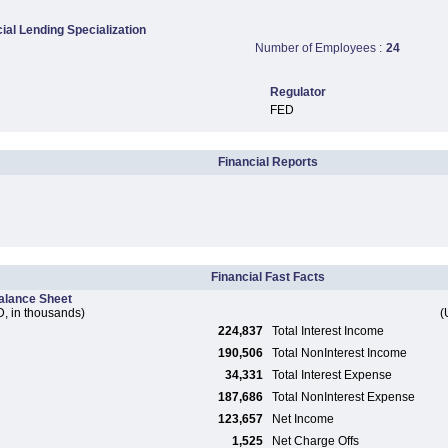
al Lending Specialization
Number of Employees :
24
Regulator
FED
Financial Reports
Financial Fast Facts
alance Sheet
, in thousands)
(
224,837
Total Interest Income
190,506
Total NonInterest Income
34,331
Total Interest Expense
187,686
Total NonInterest Expense
123,657
Net Income
1,525
Net Charge Offs