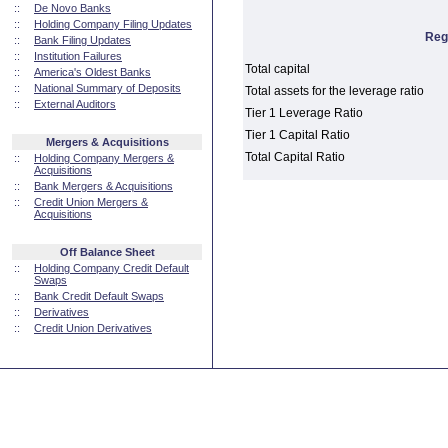
::
De Novo Banks
::
Holding Company Filing Updates
Reg
::
Bank Filing Updates
::
Institution Failures
Total capital
::
America's Oldest Banks
::
National Summary of Deposits
Total assets for the leverage ratio
::
External Auditors
Tier 1 Leverage Ratio
Tier 1 Capital Ratio
Mergers & Acquisitions
Total Capital Ratio
::
Holding Company Mergers &
Acquisitions
::
Bank Mergers & Acquisitions
::
Credit Union Mergers &
Acquisitions
Off Balance Sheet
::
Holding Company Credit Default
Swaps
::
Bank Credit Default Swaps
::
Derivatives
::
Credit Union Derivatives