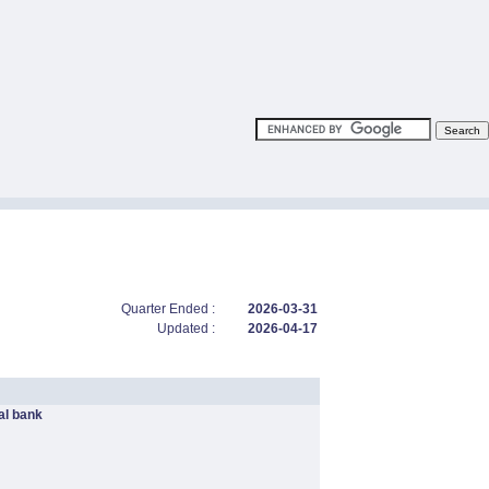
Quarter Ended :
2026-03-31
Updated :
2026-04-17
l bank