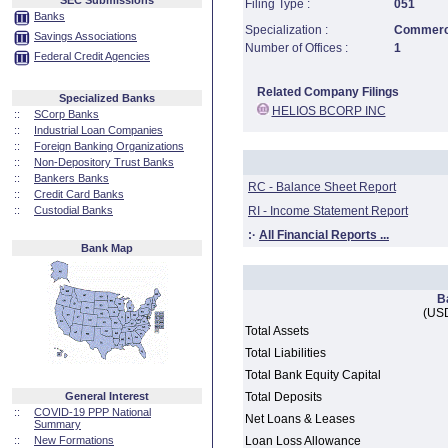
SEC Submissions
Filing Type :
051
Banks
Specialization :
Commerci
Savings Associations
Number of Offices :
1
Federal Credit Agencies
Related Company Filings
Specialized Banks
HELIOS BCORP INC
::
SCorp Banks
::
Industrial Loan Companies
::
Foreign Banking Organizations
::
Non-Depository Trust Banks
::
Bankers Banks
RC - Balance Sheet Report
::
Credit Card Banks
::
Custodial Banks
RI - Income Statement Report
:·
All Financial Reports ...
Bank Map
B
(USD
Total Assets
Total Liabilities
Total Bank Equity Capital
General Interest
Total Deposits
::
COVID-19 PPP National
Net Loans & Leases
Summary
::
New Formations
Loan Loss Allowance