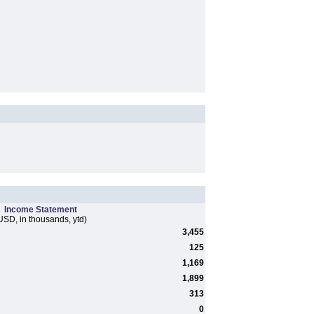
Income Statement
USD, in thousands, ytd)
3,455
125
1,169
1,899
313
0