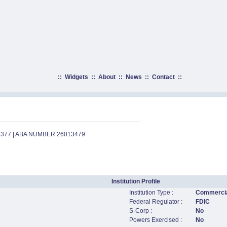
::
Widgets
::
About
::
News
::
Contact
::
5377 | ABA NUMBER 26013479
Institution Profile
Institution Type :
Commercia
Federal Regulator :
FDIC
S-Corp :
No
Powers Exercised :
No