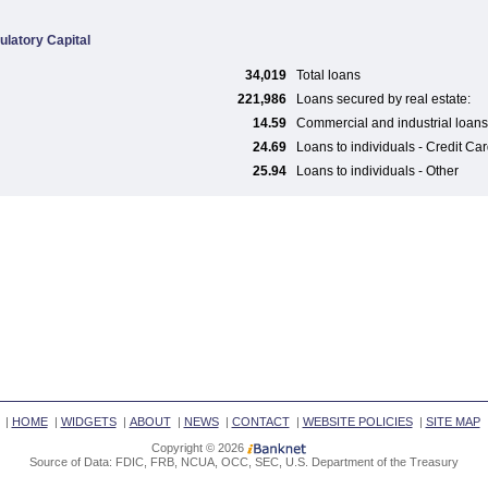
ulatory Capital
34,019
Total loans
221,986
Loans secured by real estate:
14.59
Commercial and industrial loans
24.69
Loans to individuals - Credit Ca
25.94
Loans to individuals - Other
|
HOME
|
WIDGETS
|
ABOUT
|
NEWS
|
CONTACT
|
WEBSITE POLICIES
|
SITE MAP
Copyright © 2026
Source of Data: FDIC, FRB, NCUA, OCC, SEC, U.S. Department of the Treasury