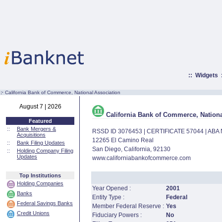
::
Widgets
:·
California Bank of Commerce, National Association
August 7 | 2026
California Bank of Commerce, Nationa
Featured
::
Bank Mergers &
RSSD ID 3076453 | CERTIFICATE 57044 | AB
Acquisitions
12265 El Camino Real
::
Bank Filing Updates
San Diego, California, 92130
::
Holding Company Filing
Updates
www.californiabankofcommerce.com
Top Institutions
Holding Companies
Year Opened :
2001
Banks
Entity Type :
Federal
Federal Savings Banks
Member Federal Reserve :
Yes
Credit Unions
Fiduciary Powers :
No