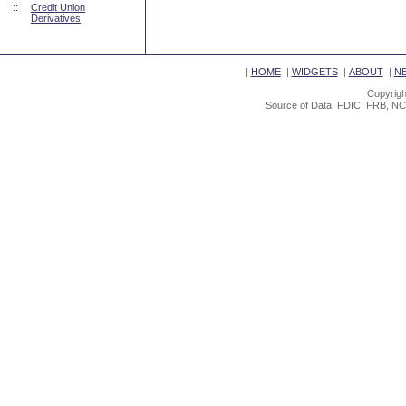
::
Credit Union
Derivatives
|
HOME
|
WIDGETS
|
ABOUT
|
N
Copyrigh
Source of Data: FDIC, FRB, NC