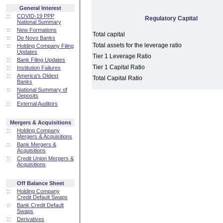
General Interest
::
COVID-19 PPP
Regulatory Capital
National Summary
::
New Formations
Total capital
::
De Novo Banks
Total assets for the leverage ratio
::
Holding Company Filing
Updates
Tier 1 Leverage Ratio
::
Bank Filing Updates
Tier 1 Capital Ratio
::
Institution Failures
::
America's Oldest
Total Capital Ratio
Banks
::
National Summary of
Deposits
::
External Auditors
Mergers & Acquisitions
::
Holding Company
Mergers & Acquisitions
::
Bank Mergers &
Acquisitions
::
Credit Union Mergers &
Acquisitions
Off Balance Sheet
::
Holding Company
Credit Default Swaps
::
Bank Credit Default
Swaps
::
Derivatives