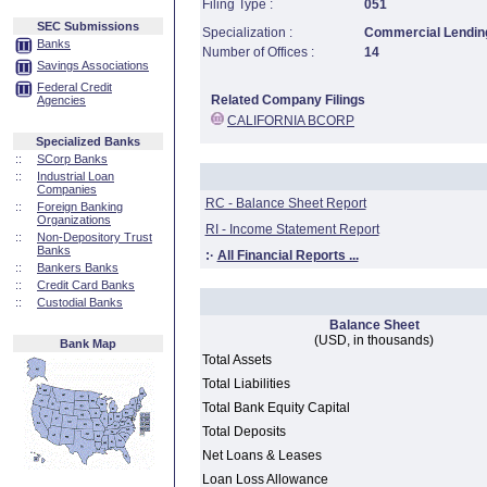
Filing Type :
051
SEC Submissions
Specialization :
Commercial Lending
Banks
Number of Offices :
14
Savings Associations
Federal Credit
Related Company Filings
Agencies
CALIFORNIA BCORP
Specialized Banks
::
SCorp Banks
::
Industrial Loan
Companies
RC - Balance Sheet Report
::
Foreign Banking
Organizations
RI - Income Statement Report
::
Non-Depository Trust
Banks
:·
All Financial Reports ...
::
Bankers Banks
::
Credit Card Banks
::
Custodial Banks
Balance Sheet
(USD, in thousands)
Bank Map
Total Assets
Total Liabilities
Total Bank Equity Capital
Total Deposits
Net Loans & Leases
Loan Loss Allowance