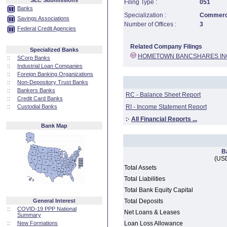
SEC Submissions
Filing Type :
051
Banks
Specialization :
Commerci
Savings Associations
Number of Offices :
3
Federal Credit Agencies
Related Company Filings
Specialized Banks
HOMETOWN BANCSHARES IN
::
SCorp Banks
::
Industrial Loan Companies
::
Foreign Banking Organizations
::
Non-Depository Trust Banks
::
Bankers Banks
RC - Balance Sheet Report
::
Credit Card Banks
::
Custodial Banks
RI - Income Statement Report
:·
All Financial Reports ...
Bank Map
B
(USD
Total Assets
Total Liabilities
Total Bank Equity Capital
General Interest
Total Deposits
::
COVID-19 PPP National
Net Loans & Leases
Summary
::
New Formations
Loan Loss Allowance