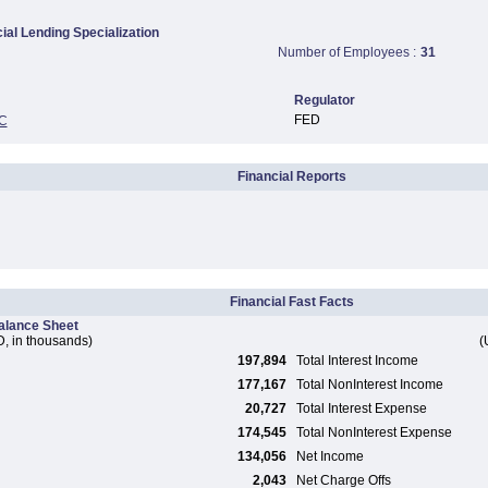
al Lending Specialization
Number of Employees :
31
Regulator
FED
C
Financial Reports
Financial Fast Facts
alance Sheet
, in thousands)
(
197,894
Total Interest Income
177,167
Total NonInterest Income
20,727
Total Interest Expense
174,545
Total NonInterest Expense
134,056
Net Income
2,043
Net Charge Offs