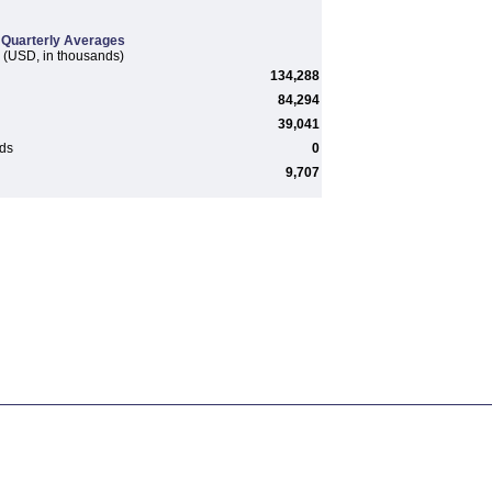
Quarterly Averages
(USD, in thousands)
134,288
84,294
39,041
rds
0
9,707