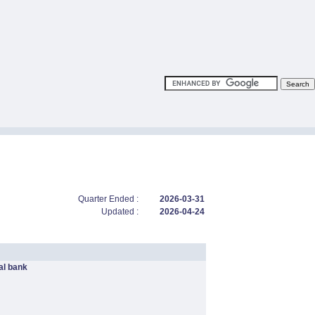
Quarter Ended :
2026-03-31
Updated :
2026-04-24
l bank