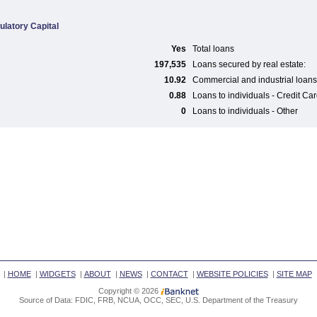
ulatory Capital
Yes
Total loans
197,535
Loans secured by real estate:
10.92
Commercial and industrial loans
0.88
Loans to individuals - Credit Ca
0
Loans to individuals - Other
|
HOME
|
WIDGETS
|
ABOUT
|
NEWS
|
CONTACT
|
WEBSITE POLICIES
|
SITE MAP
Copyright © 2026
Source of Data: FDIC, FRB, NCUA, OCC, SEC, U.S. Department of the Treasury