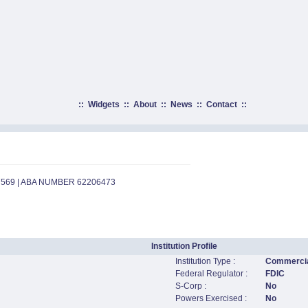
::
Widgets
::
About
::
News
::
Contact
::
7569 | ABA NUMBER 62206473
Institution Profile
Institution Type :
Commercia
Federal Regulator :
FDIC
S-Corp :
No
Powers Exercised :
No