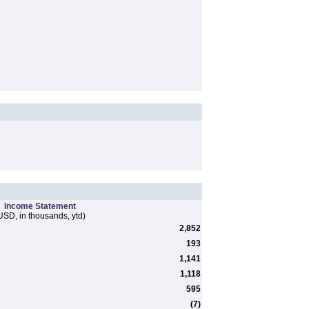
Income Statement
USD, in thousands, ytd)
2,852
193
1,141
1,118
595
(7)