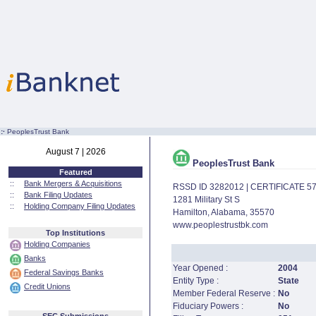
:·
PeoplesTrust Bank
August 7 | 2026
PeoplesTrust Bank
Featured
::
Bank Mergers & Acquisitions
RSSD ID 3282012 | CERTIFICATE 5
::
Bank Filing Updates
1281 Military St S
::
Holding Company Filing Updates
Hamilton, Alabama, 35570
www.peoplestrustbk.com
Top Institutions
Holding Companies
Banks
Year Opened :
2004
Federal Savings Banks
Entity Type :
State
Credit Unions
Member Federal Reserve :
No
Fiduciary Powers :
No