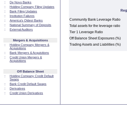
::
De Novo Banks
::
Holding Company Filing Updates
Reg
::
Bank Filing Updates
::
Institution Failures
Community Bank Leverage Ratio
::
America's Oldest Banks
::
National Summary of Deposits
Total assets for the leverage ratio
::
External Auditors
Tier 1 Leverage Ratio
Off Balance Sheet Exposures (%)
Mergers & Acquisitions
Trading Assets and Liabilities (%)
::
Holding Company Mergers &
Acquisitions
::
Bank Mergers & Acquisitions
::
Credit Union Mergers &
Acquisitions
Off Balance Sheet
::
Holding Company Credit Default
Swaps
::
Bank Credit Default Swaps
::
Derivatives
::
Credit Union Derivatives