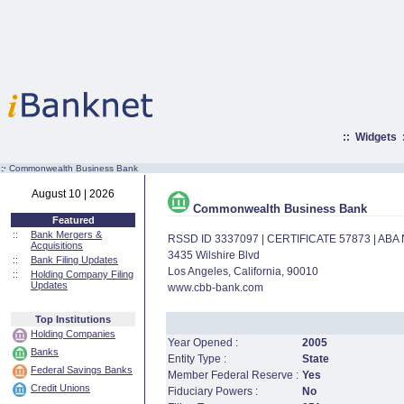
::
Widgets
:·
Commonwealth Business Bank
August 10 | 2026
Commonwealth Business Bank
Featured
::
Bank Mergers &
RSSD ID 3337097 | CERTIFICATE 57873 | AB
Acquisitions
3435 Wilshire Blvd
::
Bank Filing Updates
Los Angeles, California, 90010
::
Holding Company Filing
Updates
www.cbb-bank.com
Top Institutions
Holding Companies
Year Opened :
2005
Banks
Entity Type :
State
Federal Savings Banks
Member Federal Reserve :
Yes
Credit Unions
Fiduciary Powers :
No