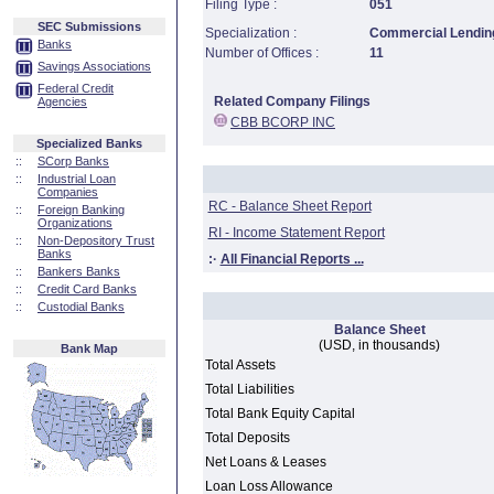
Filing Type :
051
SEC Submissions
Specialization :
Commercial Lending
Banks
Number of Offices :
11
Savings Associations
Federal Credit
Related Company Filings
Agencies
CBB BCORP INC
Specialized Banks
::
SCorp Banks
::
Industrial Loan
Companies
RC - Balance Sheet Report
::
Foreign Banking
Organizations
RI - Income Statement Report
::
Non-Depository Trust
Banks
:·
All Financial Reports ...
::
Bankers Banks
::
Credit Card Banks
::
Custodial Banks
Balance Sheet
(USD, in thousands)
Bank Map
Total Assets
Total Liabilities
Total Bank Equity Capital
Total Deposits
Net Loans & Leases
Loan Loss Allowance