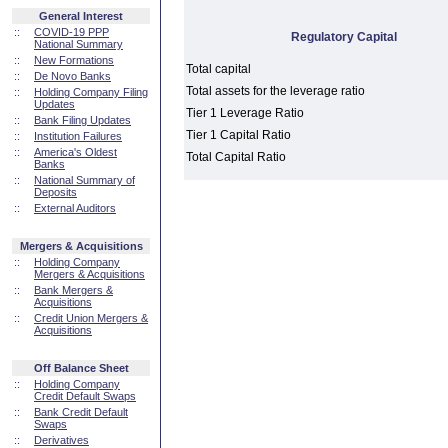
General Interest
::
COVID-19 PPP
Regulatory Capital
National Summary
::
New Formations
Total capital
::
De Novo Banks
Total assets for the leverage ratio
::
Holding Company Filing
Updates
Tier 1 Leverage Ratio
::
Bank Filing Updates
Tier 1 Capital Ratio
::
Institution Failures
::
America's Oldest
Total Capital Ratio
Banks
::
National Summary of
Deposits
::
External Auditors
Mergers & Acquisitions
::
Holding Company
Mergers & Acquisitions
::
Bank Mergers &
Acquisitions
::
Credit Union Mergers &
Acquisitions
Off Balance Sheet
::
Holding Company
Credit Default Swaps
::
Bank Credit Default
Swaps
::
Derivatives