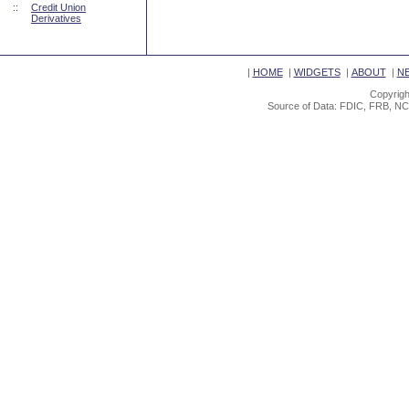
::
Credit Union
Derivatives
|
HOME
|
WIDGETS
|
ABOUT
|
N
Copyrigh
Source of Data: FDIC, FRB, NC