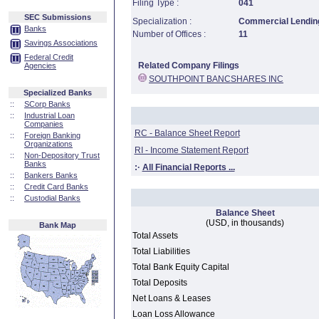
Filing Type :
041
SEC Submissions
Specialization :
Commercial Lending
Banks
Number of Offices :
11
Savings Associations
Federal Credit
Related Company Filings
Agencies
SOUTHPOINT BANCSHARES INC
Specialized Banks
::
SCorp Banks
::
Industrial Loan
Companies
RC - Balance Sheet Report
::
Foreign Banking
Organizations
RI - Income Statement Report
::
Non-Depository Trust
Banks
:·
All Financial Reports ...
::
Bankers Banks
::
Credit Card Banks
::
Custodial Banks
Balance Sheet
(USD, in thousands)
Bank Map
Total Assets
Total Liabilities
Total Bank Equity Capital
Total Deposits
Net Loans & Leases
Loan Loss Allowance