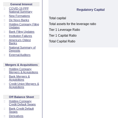
General Interest
::
COVID-19 PPP
Regulatory Capital
National Summary
::
New Formations
Total capital
::
De Novo Banks
Total assets for the leverage ratio
::
Holding Company Filing
Updates
Tier 1 Leverage Ratio
::
Bank Filing Updates
Tier 1 Capital Ratio
::
Institution Failures
::
America's Oldest
Total Capital Ratio
Banks
::
National Summary of
Deposits
::
External Auditors
Mergers & Acquisitions
::
Holding Company
Mergers & Acquisitions
::
Bank Mergers &
Acquisitions
::
Credit Union Mergers &
Acquisitions
Off Balance Sheet
::
Holding Company
Credit Default Swaps
::
Bank Credit Default
Swaps
::
Derivatives