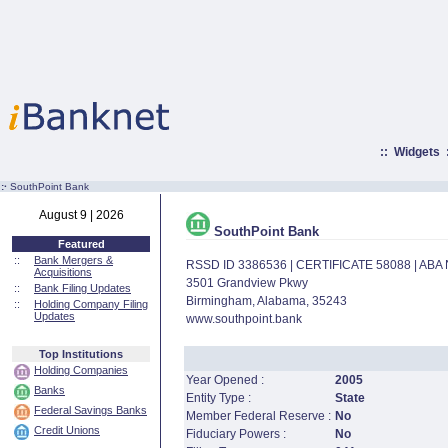
::
Widgets
:·
SouthPoint Bank
August 9 | 2026
SouthPoint Bank
Featured
::
Bank Mergers &
RSSD ID 3386536 | CERTIFICATE 58088 | AB
Acquisitions
3501 Grandview Pkwy
::
Bank Filing Updates
Birmingham, Alabama, 35243
::
Holding Company Filing
Updates
www.southpoint.bank
Top Institutions
Holding Companies
Year Opened :
2005
Banks
Entity Type :
State
Federal Savings Banks
Member Federal Reserve :
No
Credit Unions
Fiduciary Powers :
No