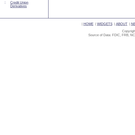
::
Credit Union
Derivatives
|
HOME
|
WIDGETS
|
ABOUT
|
N
Copyrigh
Source of Data: FDIC, FRB, NC