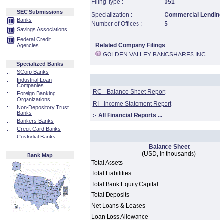
Filing Type :
051
SEC Submissions
Specialization :
Commercial Lending
Banks
Number of Offices :
5
Savings Associations
Federal Credit
Related Company Filings
Agencies
GOLDEN VALLEY BANCSHARES INC
Specialized Banks
::
SCorp Banks
::
Industrial Loan
Companies
RC - Balance Sheet Report
::
Foreign Banking
Organizations
RI - Income Statement Report
::
Non-Depository Trust
Banks
:·
All Financial Reports ...
::
Bankers Banks
::
Credit Card Banks
::
Custodial Banks
Balance Sheet
(USD, in thousands)
Bank Map
Total Assets
Total Liabilities
Total Bank Equity Capital
Total Deposits
Net Loans & Leases
Loan Loss Allowance