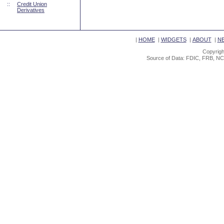
::
Credit Union
Derivatives
|
HOME
|
WIDGETS
|
ABOUT
|
N
Copyrigh
Source of Data: FDIC, FRB, NC