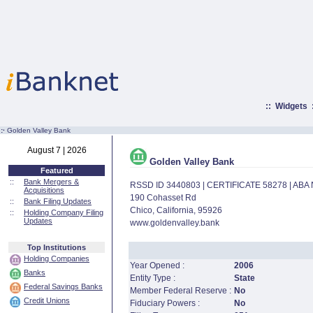
::
Widgets
:·
Golden Valley Bank
August 7 | 2026
Golden Valley Bank
Featured
::
Bank Mergers &
RSSD ID 3440803 | CERTIFICATE 58278 | AB
Acquisitions
190 Cohasset Rd
::
Bank Filing Updates
Chico, California, 95926
::
Holding Company Filing
Updates
www.goldenvalley.bank
Top Institutions
Holding Companies
Year Opened :
2006
Banks
Entity Type :
State
Federal Savings Banks
Member Federal Reserve :
No
Credit Unions
Fiduciary Powers :
No