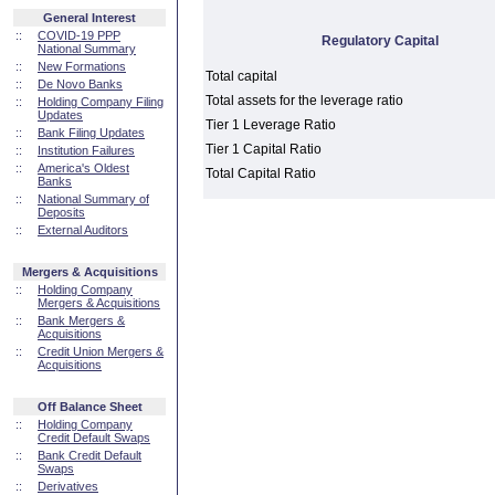
General Interest
::
COVID-19 PPP
Regulatory Capital
National Summary
::
New Formations
Total capital
::
De Novo Banks
Total assets for the leverage ratio
::
Holding Company Filing
Updates
Tier 1 Leverage Ratio
::
Bank Filing Updates
Tier 1 Capital Ratio
::
Institution Failures
::
America's Oldest
Total Capital Ratio
Banks
::
National Summary of
Deposits
::
External Auditors
Mergers & Acquisitions
::
Holding Company
Mergers & Acquisitions
::
Bank Mergers &
Acquisitions
::
Credit Union Mergers &
Acquisitions
Off Balance Sheet
::
Holding Company
Credit Default Swaps
::
Bank Credit Default
Swaps
::
Derivatives