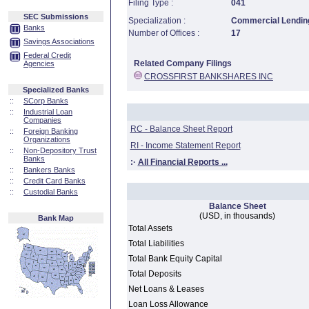
Filing Type :
041
SEC Submissions
Specialization :
Commercial Lending
Banks
Number of Offices :
17
Savings Associations
Federal Credit
Related Company Filings
Agencies
CROSSFIRST BANKSHARES INC
Specialized Banks
::
SCorp Banks
::
Industrial Loan
Companies
RC - Balance Sheet Report
::
Foreign Banking
Organizations
RI - Income Statement Report
::
Non-Depository Trust
Banks
:·
All Financial Reports ...
::
Bankers Banks
::
Credit Card Banks
::
Custodial Banks
Balance Sheet
(USD, in thousands)
Bank Map
Total Assets
Total Liabilities
Total Bank Equity Capital
Total Deposits
Net Loans & Leases
Loan Loss Allowance