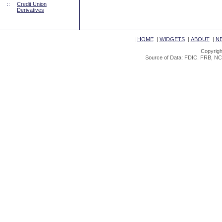
::
Credit Union
Derivatives
|
HOME
|
WIDGETS
|
ABOUT
|
N
Copyrigh
Source of Data: FDIC, FRB, NC