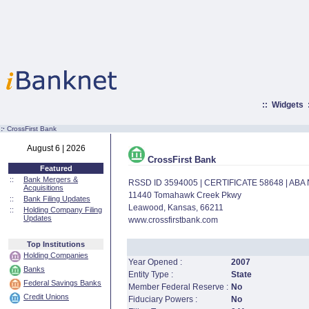
::
Widgets
:·
CrossFirst Bank
August 6 | 2026
CrossFirst Bank
Featured
::
Bank Mergers &
RSSD ID 3594005 | CERTIFICATE 58648 | AB
Acquisitions
11440 Tomahawk Creek Pkwy
::
Bank Filing Updates
Leawood, Kansas, 66211
::
Holding Company Filing
Updates
www.crossfirstbank.com
Top Institutions
Holding Companies
Year Opened :
2007
Banks
Entity Type :
State
Federal Savings Banks
Member Federal Reserve :
No
Credit Unions
Fiduciary Powers :
No