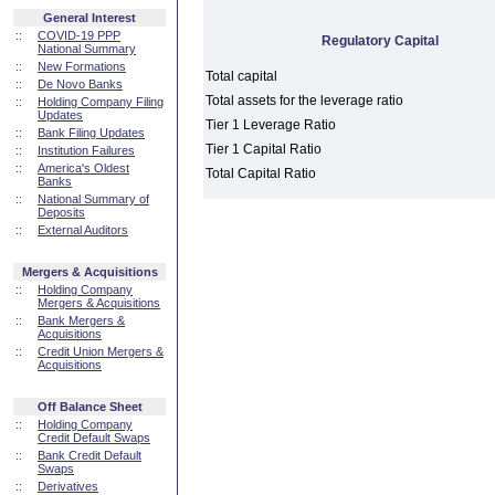
General Interest
::
COVID-19 PPP
Regulatory Capital
National Summary
::
New Formations
Total capital
::
De Novo Banks
Total assets for the leverage ratio
::
Holding Company Filing
Updates
Tier 1 Leverage Ratio
::
Bank Filing Updates
Tier 1 Capital Ratio
::
Institution Failures
::
America's Oldest
Total Capital Ratio
Banks
::
National Summary of
Deposits
::
External Auditors
Mergers & Acquisitions
::
Holding Company
Mergers & Acquisitions
::
Bank Mergers &
Acquisitions
::
Credit Union Mergers &
Acquisitions
Off Balance Sheet
::
Holding Company
Credit Default Swaps
::
Bank Credit Default
Swaps
::
Derivatives