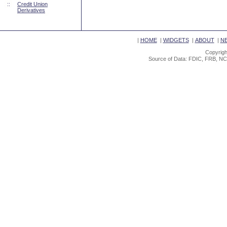
::
Credit Union
Derivatives
|
HOME
|
WIDGETS
|
ABOUT
|
N
Copyrigh
Source of Data: FDIC, FRB, NC