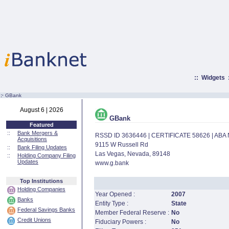
::
Widgets
:·
GBank
August 6 | 2026
GBank
Featured
::
Bank Mergers &
RSSD ID 3636446 | CERTIFICATE 58626 | AB
Acquisitions
9115 W Russell Rd
::
Bank Filing Updates
Las Vegas, Nevada, 89148
::
Holding Company Filing
Updates
www.g.bank
Top Institutions
Holding Companies
Year Opened :
2007
Banks
Entity Type :
State
Federal Savings Banks
Member Federal Reserve :
No
Credit Unions
Fiduciary Powers :
No