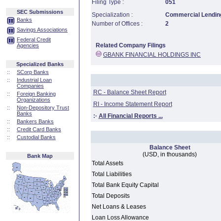
Filing Type :
051
SEC Submissions
Specialization :
Commercial Lending
Banks
Number of Offices :
2
Savings Associations
Federal Credit
Related Company Filings
Agencies
GBANK FINANCIAL HOLDINGS INC
Specialized Banks
::
SCorp Banks
::
Industrial Loan
Companies
RC - Balance Sheet Report
::
Foreign Banking
Organizations
RI - Income Statement Report
::
Non-Depository Trust
Banks
:·
All Financial Reports ...
::
Bankers Banks
::
Credit Card Banks
::
Custodial Banks
Balance Sheet
(USD, in thousands)
Bank Map
Total Assets
Total Liabilities
Total Bank Equity Capital
Total Deposits
Net Loans & Leases
Loan Loss Allowance