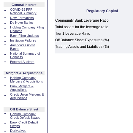
General Interest
::
COVID-19 PPP
Regulatory Capital
National Summary
::
New Formations
Community Bank Leverage Ratio
::
De Novo Banks
Total assets for the leverage ratio
::
Holding Company Filing
Updates
Tier 1 Leverage Ratio
::
Bank Filing Updates
Off Balance Sheet Exposures (%)
::
Institution Failures
::
America's Oldest
Trading Assets and Liabilities (%)
Banks
::
National Summary of
Deposits
::
External Auditors
Mergers & Acquisitions
::
Holding Company
Mergers & Acquisitions
::
Bank Mergers &
Acquisitions
::
Credit Union Mergers &
Acquisitions
Off Balance Sheet
::
Holding Company
Credit Default Swaps
::
Bank Credit Default
Swaps
::
Derivatives