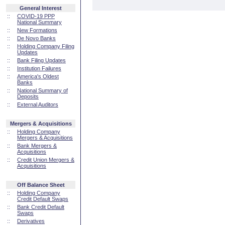
General Interest
::
COVID-19 PPP
National Summary
::
New Formations
::
De Novo Banks
::
Holding Company Filing
Updates
::
Bank Filing Updates
::
Institution Failures
::
America's Oldest
Banks
::
National Summary of
Deposits
::
External Auditors
Mergers & Acquisitions
::
Holding Company
Mergers & Acquisitions
::
Bank Mergers &
Acquisitions
::
Credit Union Mergers &
Acquisitions
Off Balance Sheet
::
Holding Company
Credit Default Swaps
::
Bank Credit Default
Swaps
::
Derivatives