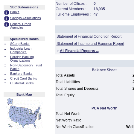
Number of Offices :
0
SEC Submissions
Current Members :
18,935
Banks
Full-time Employees :
47
Savings Associations
Federal Credit
Agencies
Statement of Financial Condition Report
Specialized Banks
Statement of Income and Expense Report
::
SCorp Banks
::
Industrial Loan
:·
All Financial Reports ...
Companies
::
Foreign Banking
Organizations
::
Non-Depository Trust
Banks
Balance Sheet
::
Bankers Banks
Total Assets
::
Credit Card Banks
Total Liabilities
::
Custodial Banks
Total Shares and Deposits
Bank Map
Total Equity
PCA Net Worth
Total Net Worth
Net Worth Ratio
Net Worth Classification
Well