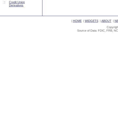
::
Credit Union
Derivatives
|
HOME
|
WIDGETS
|
ABOUT
|
N
Copyrigh
Source of Data: FDIC, FRB, NC