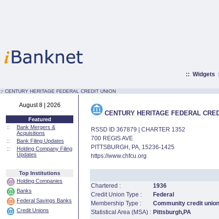
::
Widgets
:·
CENTURY HERITAGE FEDERAL CREDIT UNION
August 8 | 2026
CENTURY HERITAGE FEDERAL CRED
Featured
::
Bank Mergers &
RSSD ID 367879 | CHARTER 1352
Acquisitions
700 REGIS AVE
::
Bank Filing Updates
PITTSBURGH, PA, 15236-1425
::
Holding Company Filing
Updates
https://www.chfcu.org
Top Institutions
Holding Companies
Chartered :
1936
Banks
Credit Union Type :
Federal
Federal Savings Banks
Membership Type :
Community credit unio
Credit Unions
Statistical Area (MSA) :
Pittsburgh,PA