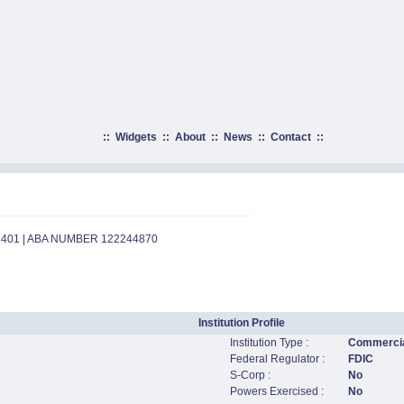
::
Widgets
::
About
::
News
::
Contact
::
8401 | ABA NUMBER 122244870
Institution Profile
Institution Type :
Commercia
Federal Regulator :
FDIC
S-Corp :
No
Powers Exercised :
No