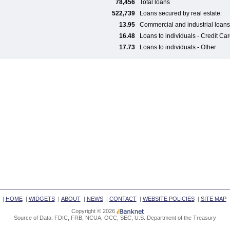
78,456
Total loans
522,739
Loans secured by real estate:
13.95
Commercial and industrial loans
16.48
Loans to individuals - Credit Ca
17.73
Loans to individuals - Other
|
HOME
|
WIDGETS
|
ABOUT
|
NEWS
|
CONTACT
|
WEBSITE POLICIES
|
SITE MAP
Copyright © 2026
Source of Data: FDIC, FRB, NCUA, OCC, SEC, U.S. Department of the Treasury