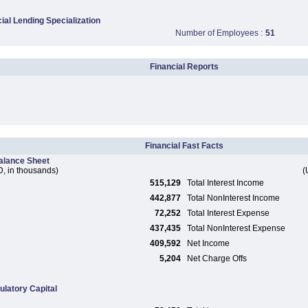
al Lending Specialization
Number of Employees :
51
Financial Reports
Financial Fast Facts
alance Sheet
, in thousands)
(
515,129
Total Interest Income
442,877
Total NonInterest Income
72,252
Total Interest Expense
437,435
Total NonInterest Expense
409,592
Net Income
5,204
Net Charge Offs
ulatory Capital