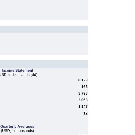
Income Statement
USD, in thousands, ytd)
8,129
163
3,793
3,063
1,147
12
Quarterly Averages
(USD, in thousands)