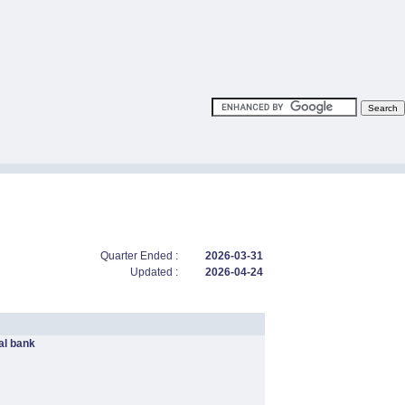
Quarter Ended :
2026-03-31
Updated :
2026-04-24
l bank