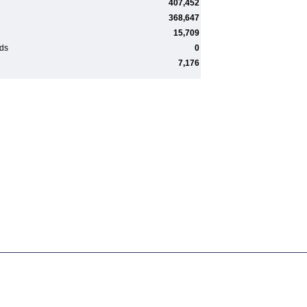
407,452
368,647
15,709
rds
0
7,176