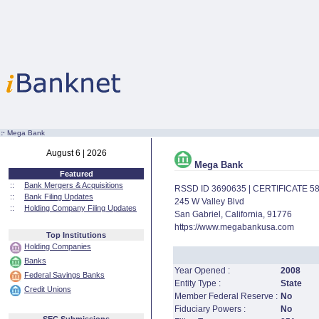
:·
Mega Bank
August 6 | 2026
Mega Bank
Featured
::
Bank Mergers & Acquisitions
RSSD ID 3690635 | CERTIFICATE 5
::
Bank Filing Updates
245 W Valley Blvd
::
Holding Company Filing Updates
San Gabriel, California, 91776
https://www.megabankusa.com
Top Institutions
Holding Companies
Banks
Year Opened :
2008
Federal Savings Banks
Entity Type :
State
Credit Unions
Member Federal Reserve :
No
Fiduciary Powers :
No