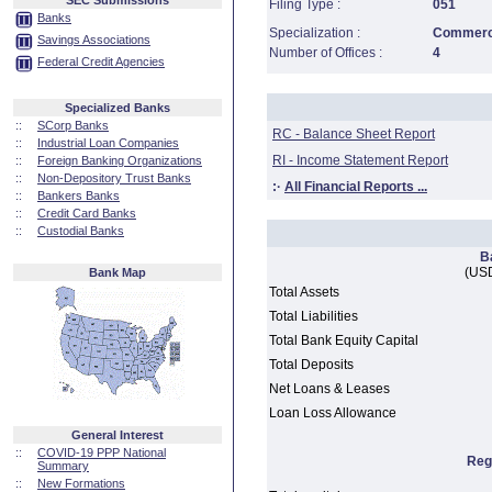
SEC Submissions
Filing Type :
051
Banks
Specialization :
Commerci
Savings Associations
Number of Offices :
4
Federal Credit Agencies
Specialized Banks
::
SCorp Banks
RC - Balance Sheet Report
::
Industrial Loan Companies
RI - Income Statement Report
::
Foreign Banking Organizations
::
Non-Depository Trust Banks
:·
All Financial Reports ...
::
Bankers Banks
::
Credit Card Banks
::
Custodial Banks
B
(USD
Bank Map
Total Assets
Total Liabilities
Total Bank Equity Capital
Total Deposits
Net Loans & Leases
Loan Loss Allowance
General Interest
::
COVID-19 PPP National
Reg
Summary
::
New Formations