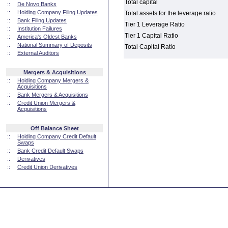
Total capital
::
De Novo Banks
::
Holding Company Filing Updates
Total assets for the leverage ratio
::
Bank Filing Updates
Tier 1 Leverage Ratio
::
Institution Failures
Tier 1 Capital Ratio
::
America's Oldest Banks
::
National Summary of Deposits
Total Capital Ratio
::
External Auditors
Mergers & Acquisitions
::
Holding Company Mergers &
Acquisitions
::
Bank Mergers & Acquisitions
::
Credit Union Mergers &
Acquisitions
Off Balance Sheet
::
Holding Company Credit Default
Swaps
::
Bank Credit Default Swaps
::
Derivatives
::
Credit Union Derivatives