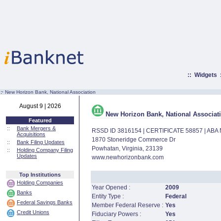
::
Widgets
:·
New Horizon Bank, National Association
August 9 | 2026
New Horizon Bank, National Associat
Featured
::
Bank Mergers &
RSSD ID 3816154 | CERTIFICATE 58857 | AB
Acquisitions
1870 Stoneridge Commerce Dr
::
Bank Filing Updates
Powhatan, Virginia, 23139
::
Holding Company Filing
Updates
www.newhorizonbank.com
Top Institutions
Holding Companies
Year Opened :
2009
Banks
Entity Type :
Federal
Federal Savings Banks
Member Federal Reserve :
Yes
Credit Unions
Fiduciary Powers :
Yes