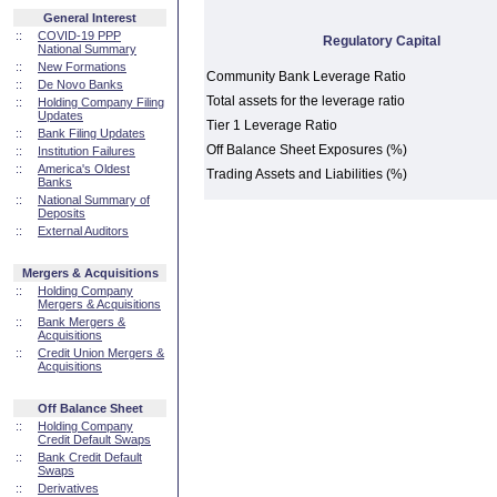
General Interest
::
COVID-19 PPP
Regulatory Capital
National Summary
::
New Formations
Community Bank Leverage Ratio
::
De Novo Banks
Total assets for the leverage ratio
::
Holding Company Filing
Updates
Tier 1 Leverage Ratio
::
Bank Filing Updates
Off Balance Sheet Exposures (%)
::
Institution Failures
::
America's Oldest
Trading Assets and Liabilities (%)
Banks
::
National Summary of
Deposits
::
External Auditors
Mergers & Acquisitions
::
Holding Company
Mergers & Acquisitions
::
Bank Mergers &
Acquisitions
::
Credit Union Mergers &
Acquisitions
Off Balance Sheet
::
Holding Company
Credit Default Swaps
::
Bank Credit Default
Swaps
::
Derivatives