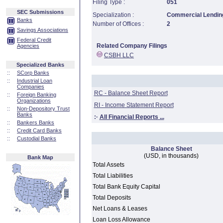
Filing Type :
051
SEC Submissions
Specialization :
Commercial Lending
Banks
Number of Offices :
2
Savings Associations
Federal Credit
Related Company Filings
Agencies
CSBH LLC
Specialized Banks
::
SCorp Banks
::
Industrial Loan
Companies
RC - Balance Sheet Report
::
Foreign Banking
Organizations
RI - Income Statement Report
::
Non-Depository Trust
Banks
:·
All Financial Reports ...
::
Bankers Banks
::
Credit Card Banks
::
Custodial Banks
Balance Sheet
(USD, in thousands)
Bank Map
Total Assets
Total Liabilities
Total Bank Equity Capital
Total Deposits
Net Loans & Leases
Loan Loss Allowance