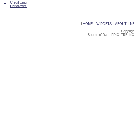
::
Credit Union
Derivatives
|
HOME
|
WIDGETS
|
ABOUT
|
N
Copyrigh
Source of Data: FDIC, FRB, NC