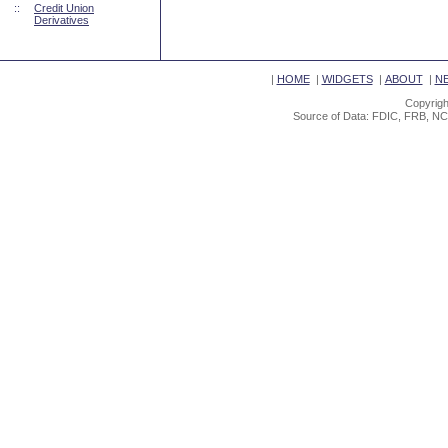
::
Credit Union
Derivatives
|
HOME
|
WIDGETS
|
ABOUT
|
N
Copyrigh
Source of Data: FDIC, FRB, NC