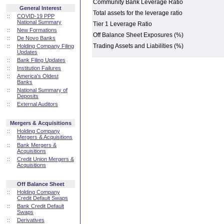
Community Bank Leverage Ratio
General Interest
Total assets for the leverage ratio
::
COVID-19 PPP
National Summary
Tier 1 Leverage Ratio
::
New Formations
Off Balance Sheet Exposures (%)
::
De Novo Banks
Trading Assets and Liabilities (%)
::
Holding Company Filing
Updates
::
Bank Filing Updates
::
Institution Failures
::
America's Oldest
Banks
::
National Summary of
Deposits
::
External Auditors
Mergers & Acquisitions
::
Holding Company
Mergers & Acquisitions
::
Bank Mergers &
Acquisitions
::
Credit Union Mergers &
Acquisitions
Off Balance Sheet
::
Holding Company
Credit Default Swaps
::
Bank Credit Default
Swaps
::
Derivatives