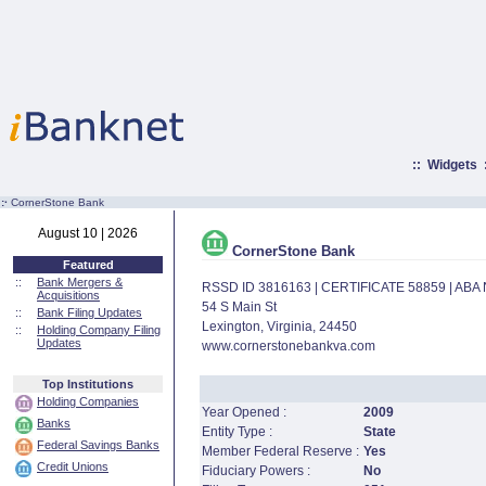
::
Widgets
:·
CornerStone Bank
August 10 | 2026
CornerStone Bank
Featured
::
Bank Mergers &
RSSD ID 3816163 | CERTIFICATE 58859 | AB
Acquisitions
54 S Main St
::
Bank Filing Updates
Lexington, Virginia, 24450
::
Holding Company Filing
Updates
www.cornerstonebankva.com
Top Institutions
Holding Companies
Year Opened :
2009
Banks
Entity Type :
State
Federal Savings Banks
Member Federal Reserve :
Yes
Credit Unions
Fiduciary Powers :
No