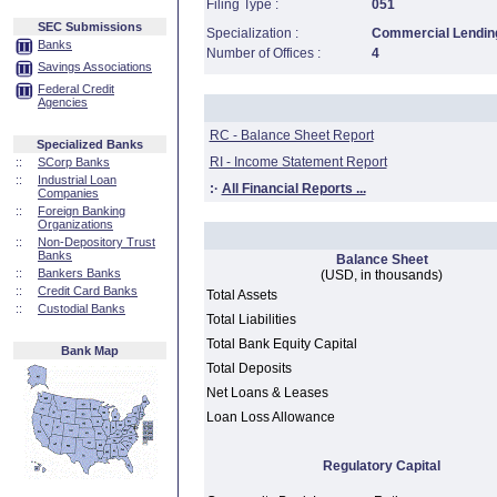
Filing Type :
051
SEC Submissions
Specialization :
Commercial Lending
Banks
Number of Offices :
4
Savings Associations
Federal Credit
Agencies
RC - Balance Sheet Report
Specialized Banks
RI - Income Statement Report
::
SCorp Banks
::
Industrial Loan
:·
All Financial Reports ...
Companies
::
Foreign Banking
Organizations
::
Non-Depository Trust
Banks
Balance Sheet
::
Bankers Banks
(USD, in thousands)
::
Credit Card Banks
Total Assets
::
Custodial Banks
Total Liabilities
Total Bank Equity Capital
Bank Map
Total Deposits
Net Loans & Leases
Loan Loss Allowance
Regulatory Capital