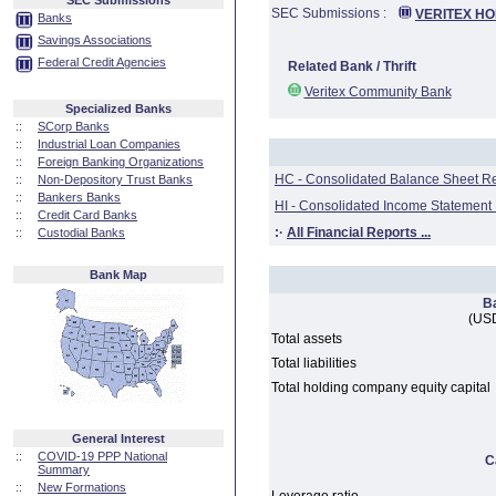
SEC Submissions
SEC Submissions :
VERITEX HO
Banks
Savings Associations
Federal Credit Agencies
Related Bank / Thrift
Veritex Community Bank
Specialized Banks
::
SCorp Banks
::
Industrial Loan Companies
::
Foreign Banking Organizations
HC - Consolidated Balance Sheet R
::
Non-Depository Trust Banks
::
Bankers Banks
HI - Consolidated Income Statement
::
Credit Card Banks
:·
All Financial Reports ...
::
Custodial Banks
Bank Map
B
(USD
Total assets
Total liabilities
Total holding company equity capital
General Interest
::
COVID-19 PPP National
C
Summary
::
New Formations