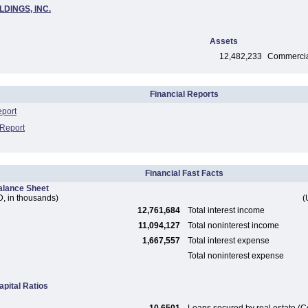
LDINGS, INC.
Assets
12,482,233
Commercial
Financial Reports
eport
 Report
Financial Fast Facts
alance Sheet
, in thousands)
(
12,761,684
Total interest income
11,094,127
Total noninterest income
1,667,557
Total interest expense
Total noninterest expense
apital Ratios