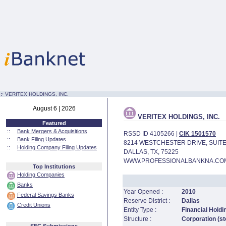
:·
VERITEX HOLDINGS, INC.
August 6 | 2026
VERITEX HOLDINGS, INC.
Featured
::
Bank Mergers & Acquisitions
RSSD ID 4105266 |
CIK 1501570
::
Bank Filing Updates
8214 WESTCHESTER DRIVE, SUITE
::
Holding Company Filing Updates
DALLAS, TX, 75225
WWW.PROFESSIONALBANKNA.CO
Top Institutions
Holding Companies
Banks
Year Opened :
2010
Federal Savings Banks
Reserve District :
Dallas
Credit Unions
Entity Type :
Financial Hold
Structure :
Corporation (st