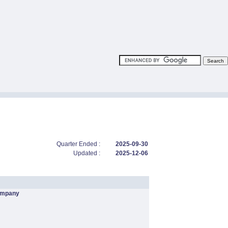
Quarter Ended :
2025-09-30
Updated :
2025-12-06
ompany