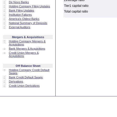
Leverage ratio
::
De Novo Banks
Tier1 capital ratio
::
Holding Company Filing Updates
::
Bank Filing Updates
Total capital ratio
::
Institution Failures
::
America's Oldest Banks
::
National Summary of Deposits
::
External Auditors
Mergers & Acquisitions
::
Holding Company Mergers &
Acquisitions
::
Bank Mergers & Acquisitions
::
Credit Union Mergers &
Acquisitions
Off Balance Sheet
::
Holding Company Credit Default
Swaps
::
Bank Credit Default Swaps
::
Derivatives
::
Credit Union Derivatives