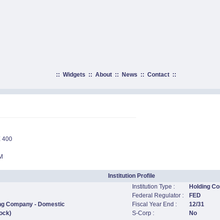
::
Widgets
::
About
::
News
::
Contact
::
 400
M
Institution Profile
Institution Type :
Holding C
Federal Regulator :
FED
ing Company - Domestic
Fiscal Year End :
12/31
ock)
S-Corp :
No