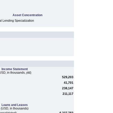
Asset Concentration
 Lending Specialization
Income Statement
USD, in thousands, ytd)
529,203
41,701
238,147
211,117
Loans and Leases
(USD, in thousands)