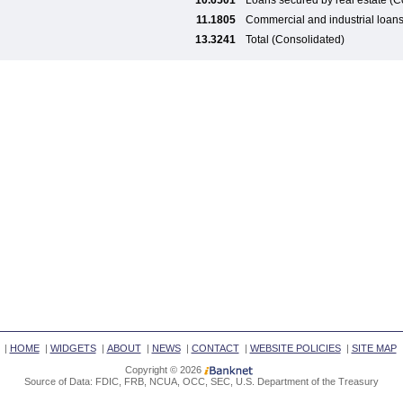
10.6501
Loans secured by real estate (C
11.1805
Commercial and industrial loan
13.3241
Total (Consolidated)
|
HOME
|
WIDGETS
|
ABOUT
|
NEWS
|
CONTACT
|
WEBSITE POLICIES
|
SITE MAP
Copyright © 2026
Source of Data: FDIC, FRB, NCUA, OCC, SEC, U.S. Department of the Treasury