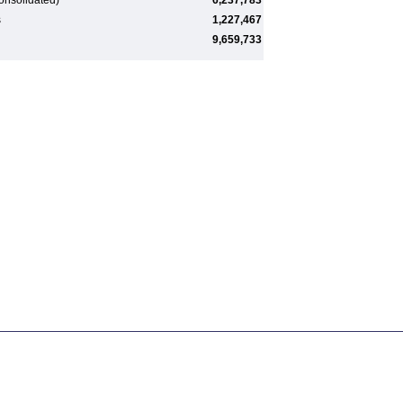
onsolidated)
6,237,783
s
1,227,467
9,659,733