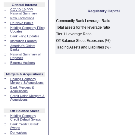
General Interest
::
COVID-19 PPP
Regulatory Capital
National Summary
::
New Formations
Community Bank Leverage Ratio
::
De Novo Banks
Total assets for the leverage ratio
::
Holding Company Filing
Updates
Tier 1 Leverage Ratio
::
Bank Filing Updates
Off Balance Sheet Exposures (%)
::
Institution Failures
::
America's Oldest
Trading Assets and Liabilities (%)
Banks
::
National Summary of
Deposits
::
External Auditors
Mergers & Acquisitions
::
Holding Company
Mergers & Acquisitions
::
Bank Mergers &
Acquisitions
::
Credit Union Mergers &
Acquisitions
Off Balance Sheet
::
Holding Company
Credit Default Swaps
::
Bank Credit Default
Swaps
::
Derivatives