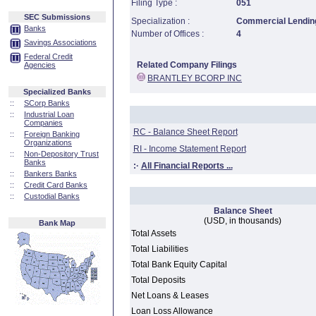
Filing Type :
051
SEC Submissions
Specialization :
Commercial Lending
Banks
Number of Offices :
4
Savings Associations
Federal Credit
Related Company Filings
Agencies
BRANTLEY BCORP INC
Specialized Banks
::
SCorp Banks
::
Industrial Loan
Companies
RC - Balance Sheet Report
::
Foreign Banking
Organizations
RI - Income Statement Report
::
Non-Depository Trust
Banks
:·
All Financial Reports ...
::
Bankers Banks
::
Credit Card Banks
::
Custodial Banks
Balance Sheet
(USD, in thousands)
Bank Map
Total Assets
Total Liabilities
Total Bank Equity Capital
Total Deposits
Net Loans & Leases
Loan Loss Allowance