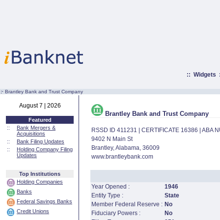
::
Widgets
:·
Brantley Bank and Trust Company
August 7 | 2026
Brantley Bank and Trust Company
Featured
::
Bank Mergers &
RSSD ID 411231 | CERTIFICATE 16386 | ABA
Acquisitions
9402 N Main St
::
Bank Filing Updates
Brantley, Alabama, 36009
::
Holding Company Filing
Updates
www.brantleybank.com
Top Institutions
Holding Companies
Year Opened :
1946
Banks
Entity Type :
State
Federal Savings Banks
Member Federal Reserve :
No
Credit Unions
Fiduciary Powers :
No