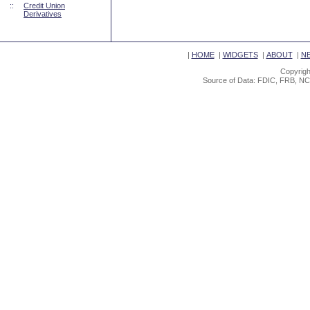
::
Credit Union
Derivatives
|
HOME
|
WIDGETS
|
ABOUT
|
N
Copyrigh
Source of Data: FDIC, FRB, NC