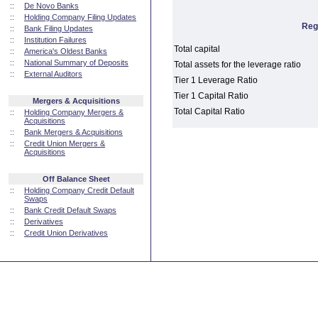
::
De Novo Banks
::
Holding Company Filing Updates
Reg
::
Bank Filing Updates
::
Institution Failures
Total capital
::
America's Oldest Banks
::
National Summary of Deposits
Total assets for the leverage ratio
::
External Auditors
Tier 1 Leverage Ratio
Tier 1 Capital Ratio
Mergers & Acquisitions
Total Capital Ratio
::
Holding Company Mergers &
Acquisitions
::
Bank Mergers & Acquisitions
::
Credit Union Mergers &
Acquisitions
Off Balance Sheet
::
Holding Company Credit Default
Swaps
::
Bank Credit Default Swaps
::
Derivatives
::
Credit Union Derivatives