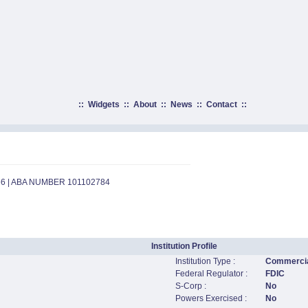
::
Widgets
::
About
::
News
::
Contact
::
66 | ABA NUMBER 101102784
Institution Profile
Institution Type :
Commercia
Federal Regulator :
FDIC
S-Corp :
No
Powers Exercised :
No