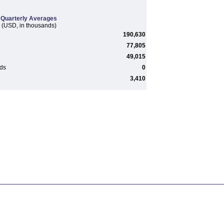
Quarterly Averages
(USD, in thousands)
190,630
77,805
49,015
rds
0
3,410