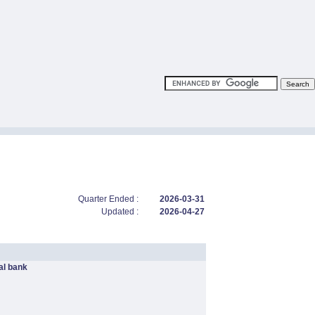
Quarter Ended :
2026-03-31
Updated :
2026-04-27
l bank