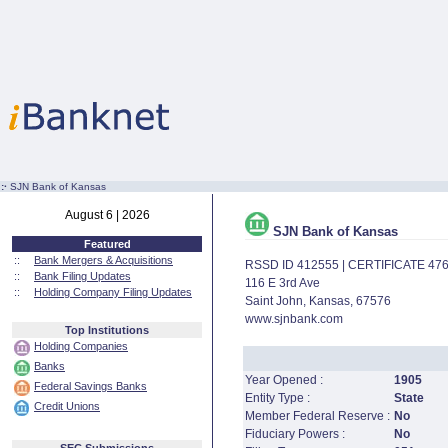
:·
SJN Bank of Kansas
August 6 | 2026
SJN Bank of Kansas
Featured
::
Bank Mergers & Acquisitions
RSSD ID 412555 | CERTIFICATE 47
::
Bank Filing Updates
116 E 3rd Ave
::
Holding Company Filing Updates
Saint John, Kansas, 67576
www.sjnbank.com
Top Institutions
Holding Companies
Banks
Year Opened :
1905
Federal Savings Banks
Entity Type :
State
Credit Unions
Member Federal Reserve :
No
Fiduciary Powers :
No