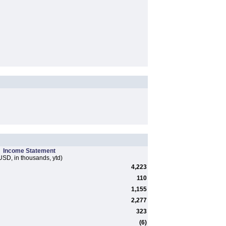
Income Statement
USD, in thousands, ytd)
4,223
110
1,155
2,277
323
(6)