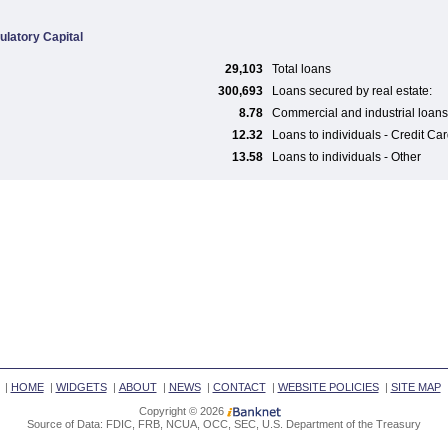
ulatory Capital
29,103
Total loans
300,693
Loans secured by real estate:
8.78
Commercial and industrial loans
12.32
Loans to individuals - Credit Ca
13.58
Loans to individuals - Other
|
HOME
|
WIDGETS
|
ABOUT
|
NEWS
|
CONTACT
|
WEBSITE POLICIES
|
SITE MAP
Copyright © 2026
Source of Data: FDIC, FRB, NCUA, OCC, SEC, U.S. Department of the Treasury