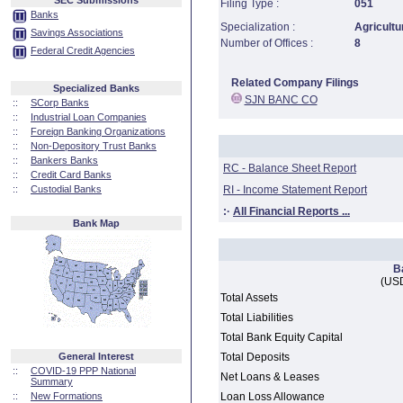
SEC Submissions
Filing Type :
051
Banks
Specialization :
Agricultu
Savings Associations
Number of Offices :
8
Federal Credit Agencies
Related Company Filings
Specialized Banks
SJN BANC CO
::
SCorp Banks
::
Industrial Loan Companies
::
Foreign Banking Organizations
::
Non-Depository Trust Banks
::
Bankers Banks
RC - Balance Sheet Report
::
Credit Card Banks
::
Custodial Banks
RI - Income Statement Report
:·
All Financial Reports ...
Bank Map
B
(USD
Total Assets
Total Liabilities
Total Bank Equity Capital
General Interest
Total Deposits
::
COVID-19 PPP National
Net Loans & Leases
Summary
::
New Formations
Loan Loss Allowance