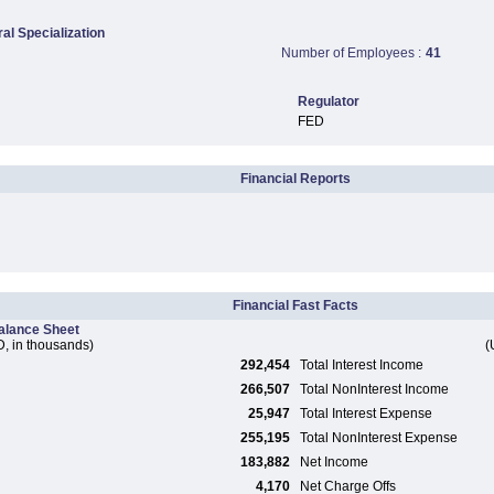
ral Specialization
Number of Employees :
41
Regulator
FED
Financial Reports
Financial Fast Facts
alance Sheet
, in thousands)
(
292,454
Total Interest Income
266,507
Total NonInterest Income
25,947
Total Interest Expense
255,195
Total NonInterest Expense
183,882
Net Income
4,170
Net Charge Offs