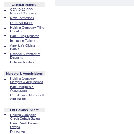
General Interest
::
COVID-19 PPP
National Summary
::
New Formations
::
De Novo Banks
::
Holding Company Filing
Updates
::
Bank Filing Updates
::
Institution Failures
::
America's Oldest
Banks
::
National Summary of
Deposits
::
External Auditors
Mergers & Acquisitions
::
Holding Company
Mergers & Acquisitions
::
Bank Mergers &
Acquisitions
::
Credit Union Mergers &
Acquisitions
Off Balance Sheet
::
Holding Company
Credit Default Swaps
::
Bank Credit Default
Swaps
::
Derivatives