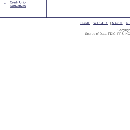
::
Credit Union
Derivatives
|
HOME
|
WIDGETS
|
ABOUT
|
N
Copyrigh
Source of Data: FDIC, FRB, NC