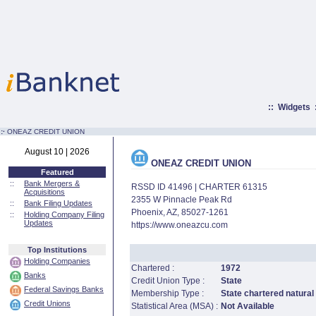
::
Widgets
:·
ONEAZ CREDIT UNION
August 10 | 2026
ONEAZ CREDIT UNION
Featured
::
Bank Mergers &
RSSD ID 41496 | CHARTER 61315
Acquisitions
2355 W Pinnacle Peak Rd
::
Bank Filing Updates
Phoenix, AZ, 85027-1261
::
Holding Company Filing
Updates
https://www.oneazcu.com
Top Institutions
Holding Companies
Chartered :
1972
Banks
Credit Union Type :
State
Federal Savings Banks
Membership Type :
State chartered natural
Credit Unions
Statistical Area (MSA) :
Not Available