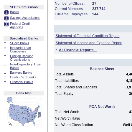
Number of Offices :
27
SEC Submissions
Current Members :
237,714
Banks
Full-time Employees :
544
Savings Associations
Federal Credit
Agencies
Statement of Financial Condition Report
Specialized Banks
Statement of Income and Expense Report
::
SCorp Banks
::
Industrial Loan
:·
All Financial Reports ...
Companies
::
Foreign Banking
Organizations
::
Non-Depository Trust
Banks
Balance Sheet
::
Bankers Banks
Total Assets
4,4
::
Credit Card Banks
Total Liabilities
4,1
::
Custodial Banks
Total Shares and Deposits
3,9
Bank Map
Total Equity
3
PCA Net Worth
Total Net Worth
4
Net Worth Ratio
Net Worth Classification
Well 