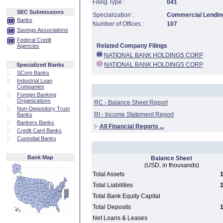
Filing Type :
041
SEC Submissions
Specialization :
Commercial Lending
Banks
Number of Offices :
107
Savings Associations
Federal Credit
Related Company Filings
Agencies
NATIONAL BANK HOLDINGS CORP
NATIONAL BANK HOLDINGS CORP
Specialized Banks
::
SCorp Banks
::
Industrial Loan
Companies
::
Foreign Banking
Organizations
RC - Balance Sheet Report
::
Non-Depository Trust
RI - Income Statement Report
Banks
::
Bankers Banks
:·
All Financial Reports ...
::
Credit Card Banks
::
Custodial Banks
Bank Map
Balance Sheet
(USD, in thousands)
Total Assets
1
Total Liabilities
1
Total Bank Equity Capital
Total Deposits
1
Net Loans & Leases