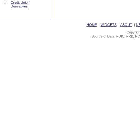
::
Credit Union
Derivatives
|
HOME
|
WIDGETS
|
ABOUT
|
N
Copyrigh
Source of Data: FDIC, FRB, NC