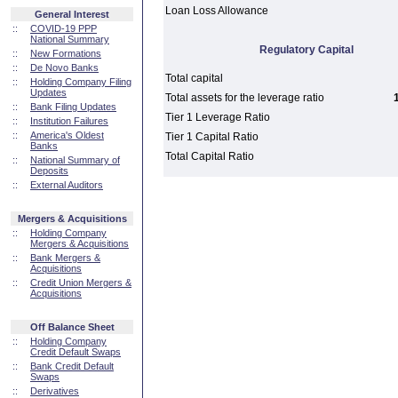
Loan Loss Allowance
General Interest
::
COVID-19 PPP
National Summary
Regulatory Capital
::
New Formations
::
De Novo Banks
Total capital
::
Holding Company Filing
Updates
Total assets for the leverage ratio
::
Bank Filing Updates
Tier 1 Leverage Ratio
::
Institution Failures
::
America's Oldest
Tier 1 Capital Ratio
Banks
Total Capital Ratio
::
National Summary of
Deposits
::
External Auditors
Mergers & Acquisitions
::
Holding Company
Mergers & Acquisitions
::
Bank Mergers &
Acquisitions
::
Credit Union Mergers &
Acquisitions
Off Balance Sheet
::
Holding Company
Credit Default Swaps
::
Bank Credit Default
Swaps
::
Derivatives