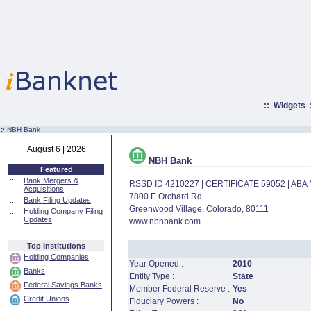
::
Widgets
:·
NBH Bank
August 6 | 2026
NBH Bank
Featured
::
Bank Mergers &
RSSD ID 4210227 | CERTIFICATE 59052 | AB
Acquisitions
7800 E Orchard Rd
::
Bank Filing Updates
Greenwood Village, Colorado, 80111
::
Holding Company Filing
Updates
www.nbhbank.com
Top Institutions
Holding Companies
Year Opened :
2010
Banks
Entity Type :
State
Federal Savings Banks
Member Federal Reserve :
Yes
Credit Unions
Fiduciary Powers :
No