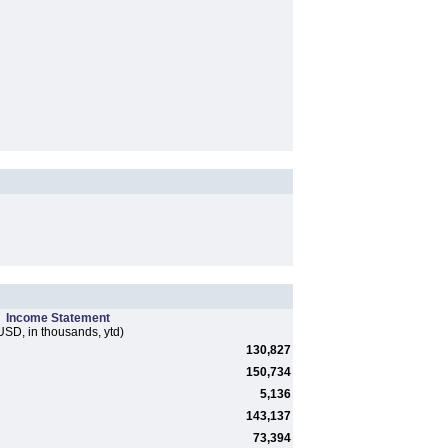
Income Statement
USD, in thousands, ytd)
130,827
150,734
5,136
143,137
73,394