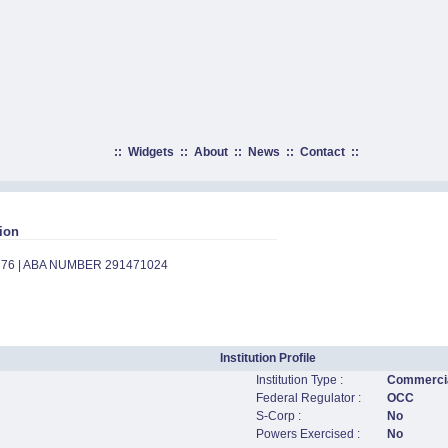
::
Widgets
::
About
::
News
::
Contact
::
ion
776 | ABA NUMBER 291471024
Institution Profile
Institution Type :
Commercia
Federal Regulator :
OCC
S-Corp :
No
Powers Exercised :
No