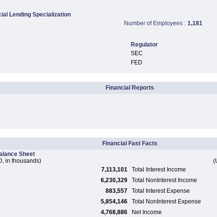
al Lending Specialization
Number of Employees :
1,181
Regulator
SEC
FED
Financial Reports
Financial Fast Facts
alance Sheet
, in thousands)
(
7,113,101
Total Interest Income
6,230,329
Total NonInterest Income
883,557
Total Interest Expense
5,854,146
Total NonInterest Expense
4,768,886
Net Income