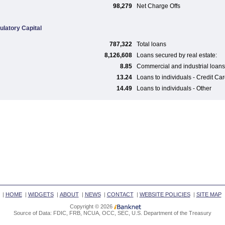
98,279
Net Charge Offs
ulatory Capital
787,322
Total loans
8,126,608
Loans secured by real estate:
8.85
Commercial and industrial loans
13.24
Loans to individuals - Credit Ca
14.49
Loans to individuals - Other
|
HOME
|
WIDGETS
|
ABOUT
|
NEWS
|
CONTACT
|
WEBSITE POLICIES
|
SITE MAP
Copyright © 2026
Source of Data: FDIC, FRB, NCUA, OCC, SEC, U.S. Department of the Treasury