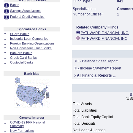
SEC Submissions
Filing Type :
041
Banks
Specialization :
Commerci
Savings Associations
Number of Offices :
1
Federal Credit Agencies
Related Company Filings
Specialized Banks
PATHWARD FINANCIAL, INC.
::
SCorp Banks
PATHWARD FINANCIAL INC
::
Industrial Loan Companies
::
Foreign Banking Organizations
::
Non-Depository Trust Banks
::
Bankers Banks
::
Credit Card Banks
RC - Balance Sheet Report
::
Custodial Banks
RI - Income Statement Report
Bank Map
:·
All Financial Reports ...
B
(USD
Total Assets
Total Liabilities
Total Bank Equity Capital
General Interest
::
COVID-19 PPP National
Total Deposits
Summary
Net Loans & Leases
::
New Formations