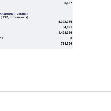
5,837
Quarterly Averages
(USD, in thousands)
5,392,376
84,091
4,493,386
rds
0
728,356