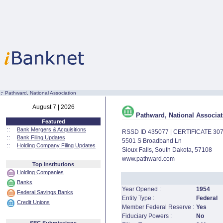
:·
Pathward, National Association
August 7 | 2026
Pathward, National Associat
Featured
::
Bank Mergers & Acquisitions
RSSD ID 435077 | CERTIFICATE 30
::
Bank Filing Updates
5501 S Broadband Ln
::
Holding Company Filing Updates
Sioux Falls, South Dakota, 57108
www.pathward.com
Top Institutions
Holding Companies
Banks
Year Opened :
1954
Federal Savings Banks
Entity Type :
Federal
Credit Unions
Member Federal Reserve :
Yes
Fiduciary Powers :
No