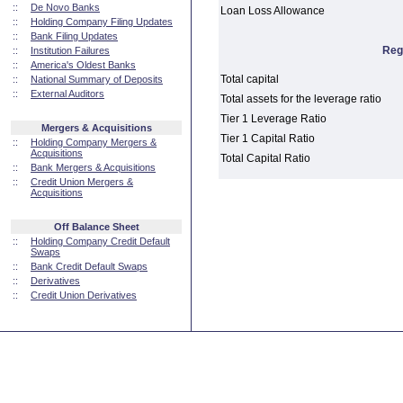
::
De Novo Banks
Loan Loss Allowance
::
Holding Company Filing Updates
::
Bank Filing Updates
Reg
::
Institution Failures
::
America's Oldest Banks
Total capital
::
National Summary of Deposits
::
External Auditors
Total assets for the leverage ratio
Tier 1 Leverage Ratio
Mergers & Acquisitions
Tier 1 Capital Ratio
::
Holding Company Mergers &
Acquisitions
Total Capital Ratio
::
Bank Mergers & Acquisitions
::
Credit Union Mergers &
Acquisitions
Off Balance Sheet
::
Holding Company Credit Default
Swaps
::
Bank Credit Default Swaps
::
Derivatives
::
Credit Union Derivatives