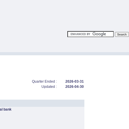
Quarter Ended :
2026-03-31
Updated :
2026-04-30
l bank