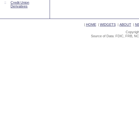
::
Credit Union
Derivatives
|
HOME
|
WIDGETS
|
ABOUT
|
N
Copyrigh
Source of Data: FDIC, FRB, NC