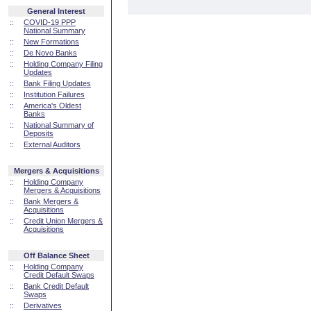
General Interest
::
COVID-19 PPP
National Summary
::
New Formations
::
De Novo Banks
::
Holding Company Filing
Updates
::
Bank Filing Updates
::
Institution Failures
::
America's Oldest
Banks
::
National Summary of
Deposits
::
External Auditors
Mergers & Acquisitions
::
Holding Company
Mergers & Acquisitions
::
Bank Mergers &
Acquisitions
::
Credit Union Mergers &
Acquisitions
Off Balance Sheet
::
Holding Company
Credit Default Swaps
::
Bank Credit Default
Swaps
::
Derivatives