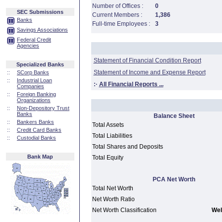
Number of Offices :
0
SEC Submissions
Current Members :
1,386
Banks
Full-time Employees :
3
Savings Associations
Federal Credit
Agencies
Statement of Financial Condition Report
Specialized Banks
Statement of Income and Expense Report
::
SCorp Banks
::
Industrial Loan
:·
All Financial Reports ...
Companies
::
Foreign Banking
Organizations
::
Non-Depository Trust
Banks
Balance Sheet
::
Bankers Banks
Total Assets
::
Credit Card Banks
Total Liabilities
::
Custodial Banks
Total Shares and Deposits
Bank Map
Total Equity
PCA Net Worth
Total Net Worth
Net Worth Ratio
Net Worth Classification
Wel