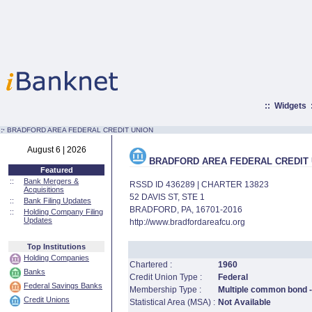
::
Widgets
:·
BRADFORD AREA FEDERAL CREDIT UNION
August 6 | 2026
BRADFORD AREA FEDERAL CREDIT 
Featured
::
Bank Mergers &
RSSD ID 436289 | CHARTER 13823
Acquisitions
52 DAVIS ST, STE 1
::
Bank Filing Updates
BRADFORD, PA, 16701-2016
::
Holding Company Filing
Updates
http://www.bradfordareafcu.org
Top Institutions
Holding Companies
Chartered :
1960
Banks
Credit Union Type :
Federal
Federal Savings Banks
Membership Type :
Multiple common bond -
Credit Unions
Statistical Area (MSA) :
Not Available