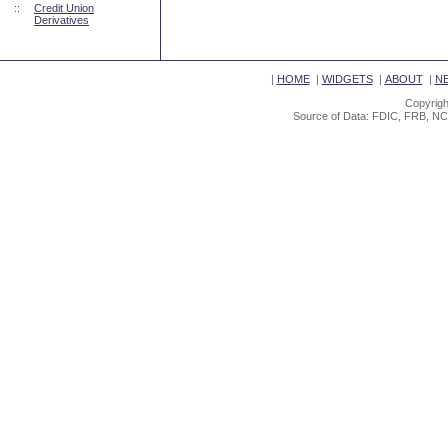
::
Credit Union
Derivatives
|
HOME
|
WIDGETS
|
ABOUT
|
N
Copyrigh
Source of Data: FDIC, FRB, NC