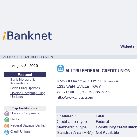
::
Widgets
:·
ALLTRU FEDERAL CREDIT UNION
August 8 | 2026
ALLTRU FEDERAL CREDIT UNION
Featured
::
Bank Mergers &
RSSD ID 447294 | CHARTER 24774
Acquisitions
1232 WENTZVILLE PKWY
::
Bank Filing Updates
WENTZVILLE, MO, 63385-3868
::
Holding Company Filing
Updates
http://www.alltrucu.org
Top Institutions
Holding Companies
Chartered :
1968
Banks
Credit Union Type :
Federal
Federal Savings Banks
Membership Type :
Community credit unio
Credit Unions
Statistical Area (MSA) :
Not Available