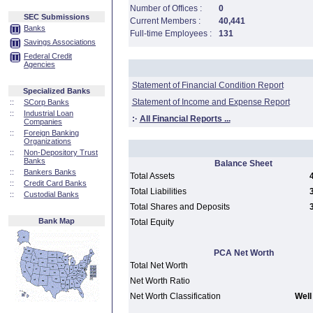
Number of Offices :
0
SEC Submissions
Current Members :
40,441
Banks
Full-time Employees :
131
Savings Associations
Federal Credit
Agencies
Statement of Financial Condition Report
Specialized Banks
Statement of Income and Expense Report
::
SCorp Banks
::
Industrial Loan
:·
All Financial Reports ...
Companies
::
Foreign Banking
Organizations
::
Non-Depository Trust
Banks
Balance Sheet
::
Bankers Banks
Total Assets
::
Credit Card Banks
Total Liabilities
::
Custodial Banks
Total Shares and Deposits
Bank Map
Total Equity
PCA Net Worth
Total Net Worth
Net Worth Ratio
Net Worth Classification
Well