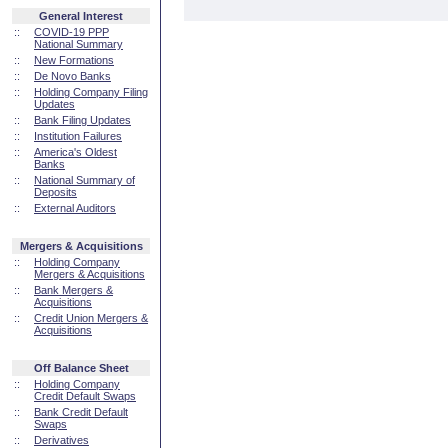
General Interest
::
COVID-19 PPP
National Summary
::
New Formations
::
De Novo Banks
::
Holding Company Filing
Updates
::
Bank Filing Updates
::
Institution Failures
::
America's Oldest
Banks
::
National Summary of
Deposits
::
External Auditors
Mergers & Acquisitions
::
Holding Company
Mergers & Acquisitions
::
Bank Mergers &
Acquisitions
::
Credit Union Mergers &
Acquisitions
Off Balance Sheet
::
Holding Company
Credit Default Swaps
::
Bank Credit Default
Swaps
::
Derivatives