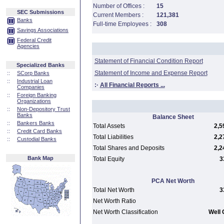
Number of Offices :
15
SEC Submissions
Current Members :
121,381
Banks
Full-time Employees :
308
Savings Associations
Federal Credit
Agencies
Statement of Financial Condition Report
Specialized Banks
Statement of Income and Expense Report
::
SCorp Banks
::
Industrial Loan
:·
All Financial Reports ...
Companies
::
Foreign Banking
Organizations
::
Non-Depository Trust
Banks
Balance Sheet
::
Bankers Banks
Total Assets
2,5
::
Credit Card Banks
Total Liabilities
2,2
::
Custodial Banks
Total Shares and Deposits
2,2
Bank Map
Total Equity
3
PCA Net Worth
Total Net Worth
3
Net Worth Ratio
Net Worth Classification
Well 