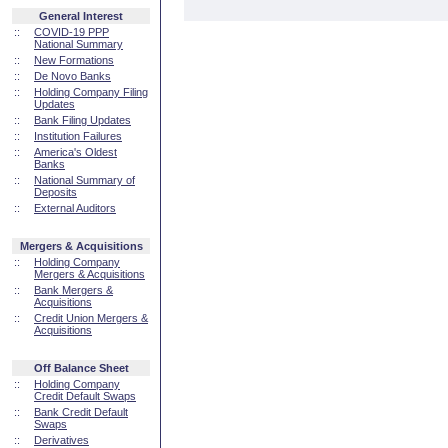
General Interest
::
COVID-19 PPP
National Summary
::
New Formations
::
De Novo Banks
::
Holding Company Filing
Updates
::
Bank Filing Updates
::
Institution Failures
::
America's Oldest
Banks
::
National Summary of
Deposits
::
External Auditors
Mergers & Acquisitions
::
Holding Company
Mergers & Acquisitions
::
Bank Mergers &
Acquisitions
::
Credit Union Mergers &
Acquisitions
Off Balance Sheet
::
Holding Company
Credit Default Swaps
::
Bank Credit Default
Swaps
::
Derivatives