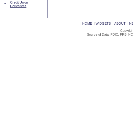
::
Credit Union
Derivatives
|
HOME
|
WIDGETS
|
ABOUT
|
N
Copyrigh
Source of Data: FDIC, FRB, NC