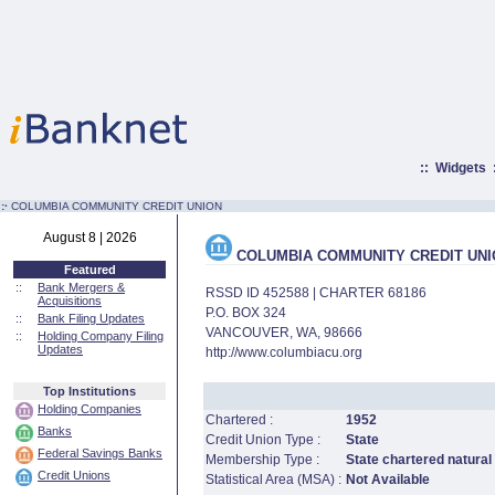
::
Widgets
:·
COLUMBIA COMMUNITY CREDIT UNION
August 8 | 2026
COLUMBIA COMMUNITY CREDIT UNI
Featured
::
Bank Mergers &
RSSD ID 452588 | CHARTER 68186
Acquisitions
P.O. BOX 324
::
Bank Filing Updates
VANCOUVER, WA, 98666
::
Holding Company Filing
Updates
http://www.columbiacu.org
Top Institutions
Holding Companies
Chartered :
1952
Banks
Credit Union Type :
State
Federal Savings Banks
Membership Type :
State chartered natural
Credit Unions
Statistical Area (MSA) :
Not Available