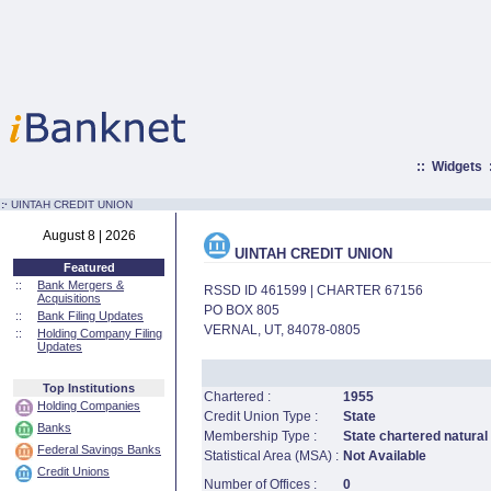
::
Widgets
:·
UINTAH CREDIT UNION
August 8 | 2026
UINTAH CREDIT UNION
Featured
::
Bank Mergers &
RSSD ID 461599 | CHARTER 67156
Acquisitions
PO BOX 805
::
Bank Filing Updates
VERNAL, UT, 84078-0805
::
Holding Company Filing
Updates
Top Institutions
Chartered :
1955
Holding Companies
Credit Union Type :
State
Banks
Membership Type :
State chartered natural
Federal Savings Banks
Statistical Area (MSA) :
Not Available
Credit Unions
Number of Offices :
0