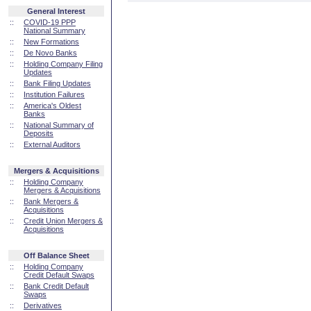
General Interest
::
COVID-19 PPP
National Summary
::
New Formations
::
De Novo Banks
::
Holding Company Filing
Updates
::
Bank Filing Updates
::
Institution Failures
::
America's Oldest
Banks
::
National Summary of
Deposits
::
External Auditors
Mergers & Acquisitions
::
Holding Company
Mergers & Acquisitions
::
Bank Mergers &
Acquisitions
::
Credit Union Mergers &
Acquisitions
Off Balance Sheet
::
Holding Company
Credit Default Swaps
::
Bank Credit Default
Swaps
::
Derivatives