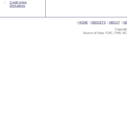
::
Credit Union
Derivatives
|
HOME
|
WIDGETS
|
ABOUT
|
N
Copyrigh
Source of Data: FDIC, FRB, NC