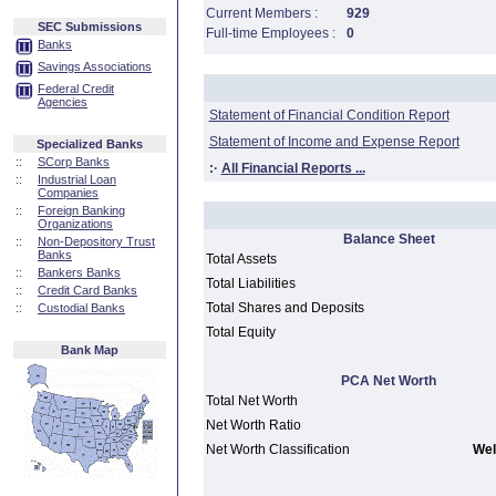
Current Members :
929
SEC Submissions
Full-time Employees :
0
Banks
Savings Associations
Federal Credit
Agencies
Statement of Financial Condition Report
Statement of Income and Expense Report
Specialized Banks
::
SCorp Banks
:·
All Financial Reports ...
::
Industrial Loan
Companies
::
Foreign Banking
Organizations
Balance Sheet
::
Non-Depository Trust
Banks
Total Assets
::
Bankers Banks
Total Liabilities
::
Credit Card Banks
Total Shares and Deposits
::
Custodial Banks
Total Equity
Bank Map
PCA Net Worth
Total Net Worth
Net Worth Ratio
Net Worth Classification
Wel