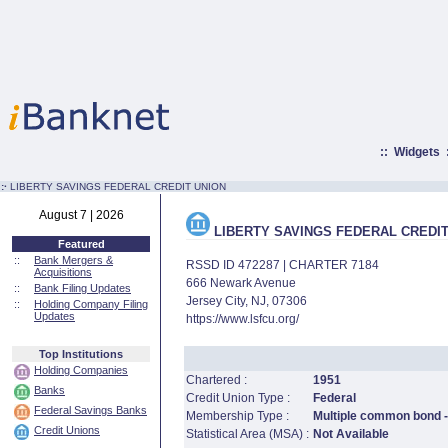
::
Widgets
:·
LIBERTY SAVINGS FEDERAL CREDIT UNION
August 7 | 2026
LIBERTY SAVINGS FEDERAL CREDIT
Featured
::
Bank Mergers &
RSSD ID 472287 | CHARTER 7184
Acquisitions
666 Newark Avenue
::
Bank Filing Updates
Jersey City, NJ, 07306
::
Holding Company Filing
Updates
https://www.lsfcu.org/
Top Institutions
Holding Companies
Chartered :
1951
Banks
Credit Union Type :
Federal
Federal Savings Banks
Membership Type :
Multiple common bond - 
Credit Unions
Statistical Area (MSA) :
Not Available