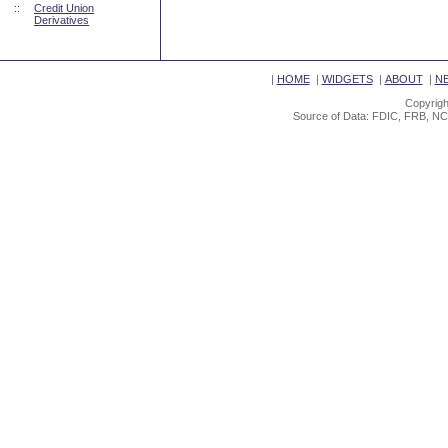
::
Credit Union
Derivatives
|
HOME
|
WIDGETS
|
ABOUT
|
N
Copyrigh
Source of Data: FDIC, FRB, NC