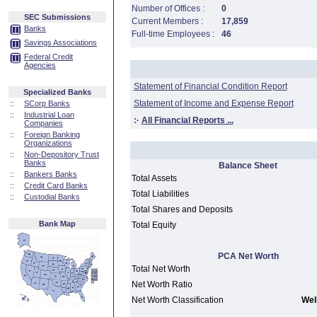
Number of Offices :
0
SEC Submissions
Current Members :
17,859
Banks
Full-time Employees :
46
Savings Associations
Federal Credit
Agencies
Statement of Financial Condition Report
Specialized Banks
Statement of Income and Expense Report
::
SCorp Banks
::
Industrial Loan
:·
All Financial Reports ...
Companies
::
Foreign Banking
Organizations
::
Non-Depository Trust
Banks
Balance Sheet
::
Bankers Banks
Total Assets
::
Credit Card Banks
Total Liabilities
::
Custodial Banks
Total Shares and Deposits
Bank Map
Total Equity
PCA Net Worth
Total Net Worth
Net Worth Ratio
Net Worth Classification
Well