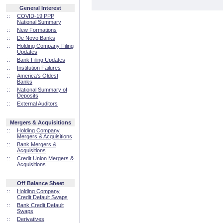
General Interest
::
COVID-19 PPP
National Summary
::
New Formations
::
De Novo Banks
::
Holding Company Filing
Updates
::
Bank Filing Updates
::
Institution Failures
::
America's Oldest
Banks
::
National Summary of
Deposits
::
External Auditors
Mergers & Acquisitions
::
Holding Company
Mergers & Acquisitions
::
Bank Mergers &
Acquisitions
::
Credit Union Mergers &
Acquisitions
Off Balance Sheet
::
Holding Company
Credit Default Swaps
::
Bank Credit Default
Swaps
::
Derivatives