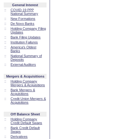
General Interest
::
COVID-19 PPP
National Summary
::
New Formations
::
De Novo Banks
::
Holding Company Filing
Updates
::
Bank Filing Updates
::
Institution Failures
::
America's Oldest
Banks
::
National Summary of
Deposits
::
External Auditors
Mergers & Acquisitions
::
Holding Company
Mergers & Acquisitions
::
Bank Mergers &
Acquisitions
::
Credit Union Mergers &
Acquisitions
Off Balance Sheet
::
Holding Company
Credit Default Swaps
::
Bank Credit Default
Swaps
::
Derivatives