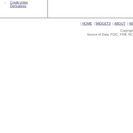
::
Credit Union
Derivatives
|
HOME
|
WIDGETS
|
ABOUT
|
N
Copyrigh
Source of Data: FDIC, FRB, NC