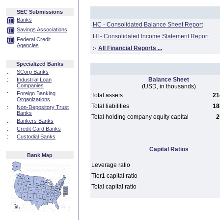
SEC Submissions
Banks
HC - Consolidated Balance Sheet Report
Savings Associations
HI - Consolidated Income Statement Report
Federal Credit
Agencies
:·
All Financial Reports ...
Specialized Banks
::
SCorp Banks
Balance Sheet
::
Industrial Loan
Companies
(USD, in thousands)
::
Foreign Banking
Total assets
21
Organizations
Total liabilities
18
::
Non-Depository Trust
Banks
Total holding company equity capital
2
::
Bankers Banks
::
Credit Card Banks
::
Custodial Banks
Capital Ratios
Bank Map
Leverage ratio
Tier1 capital ratio
Total capital ratio