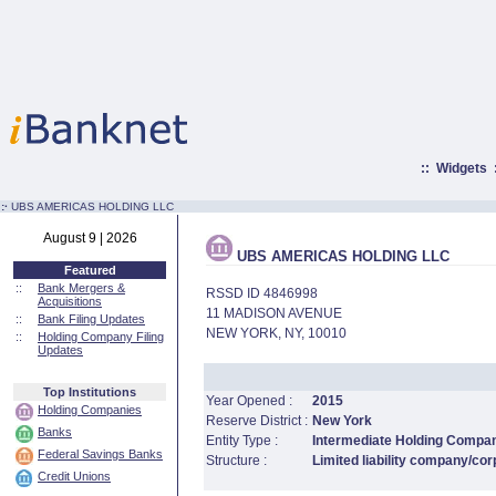
::
Widgets
:·
UBS AMERICAS HOLDING LLC
August 9 | 2026
UBS AMERICAS HOLDING LLC
Featured
::
Bank Mergers &
RSSD ID 4846998
Acquisitions
11 MADISON AVENUE
::
Bank Filing Updates
NEW YORK, NY, 10010
::
Holding Company Filing
Updates
Top Institutions
Year Opened :
2015
Holding Companies
Reserve District :
New York
Banks
Entity Type :
Intermediate Holding Compa
Federal Savings Banks
Structure :
Limited liability company/cor
Credit Unions